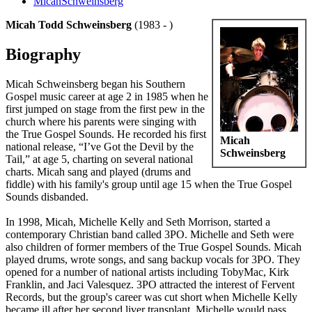
MicahSchweinsberg
Micah Todd Schweinsberg
(1983 - )
Biography
Micah Schweinsberg began his Southern
Gospel music career at age 2 in 1985 when he
first jumped on stage from the first pew in the
church where his parents were singing with
the True Gospel Sounds. He recorded his first
Micah
national release, “I’ve Got the Devil by the
Schweinsberg
Tail,” at age 5, charting on several national
charts. Micah sang and played (drums and
fiddle) with his family's group until age 15 when the True Gospel
Sounds disbanded.
In 1998, Micah, Michelle Kelly and Seth Morrison, started a
contemporary Christian band called 3PO. Michelle and Seth were
also children of former members of the True Gospel Sounds. Micah
played drums, wrote songs, and sang backup vocals for 3PO. They
opened for a number of national artists including TobyMac, Kirk
Franklin, and Jaci Valesquez. 3PO attracted the interest of Fervent
Records, but the group's career was cut short when Michelle Kelly
became ill after her second liver transplant. Michelle would pass