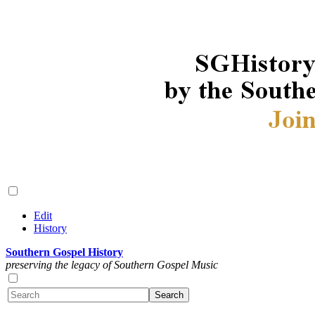
Edit
History
Southern Gospel History
preserving the legacy of Southern Gospel Music