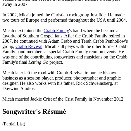
away in 2007.
In 2002, Micah joined the Christian rock group Justifide. He made
two tours of Europe and performed throughout the USA until 2004.
Micah next joined the
Crabb Family
's band where he became a
favorite of Southern Gospel fans. After the Crabb Family retired in
2007, he continued with Adam Crabb and Terah Crabb Penhollow's
group,
Crabb Revival
. Micah still plays with the other former Crabb
Family band members at special Crabb Family reunion events. He
was one of the contributing songwriters and musicians on the Crabb
Family's final
Letting Go
project.
Micah later left the road with Crabb Revival to pursue his own
business as a session player, producer, photographer and graphic
designer. He also works with his father, Rick Schweinsberg, at
Daywind Studios.
Micah married Jackie Crist of the Crist Family in November 2012.
Songwriter's Résumé
(Partial List)