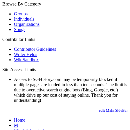
Browse By Category
Groups
Individuals
Organizations
Songs
Contributor Links
Contributor Guidelines
Writer Helps
WikiSandbox
Site Access Limits
Access to SGHistory.com may be temporarily blocked if
multiple pages are loaded in less than ten seconds. The limit is
due to overactive search engine bots (Bing, Google, etc.)
which drive up our cost of staying online. Thank you for
understanding!
edit Main.SideBar
Home
M