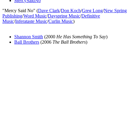
MercySaidNo
"Mercy Said No" (
Dave Clark
/
Don Koch
/
Greg Long
/
New Spring
Publishing
/
Word Music
/
Dayspring Music
/
Definitive
Music
/
Inferataste Music
/
Curlin Music
)
Shannon Smith
(2000
He Has Something To Say
)
Ball Brothers
(2006
The Ball Brothers
)
All articles are the property of SGHistory.com and should not be
copied, stored or reproduced by any means without the express
written permission of the editors of SGHistory.com.
Wikipedia contributors, this particularly includes you. Please do not
copy our work and present it as your own.