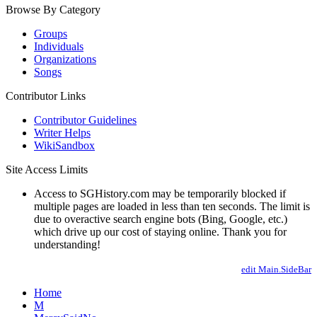
Browse By Category
Groups
Individuals
Organizations
Songs
Contributor Links
Contributor Guidelines
Writer Helps
WikiSandbox
Site Access Limits
Access to SGHistory.com may be temporarily blocked if
multiple pages are loaded in less than ten seconds. The limit is
due to overactive search engine bots (Bing, Google, etc.)
which drive up our cost of staying online. Thank you for
understanding!
edit Main.SideBar
Home
M