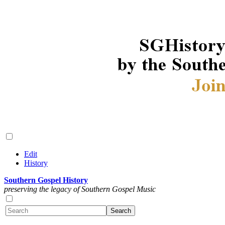
Edit
History
Southern Gospel History
preserving the legacy of Southern Gospel Music