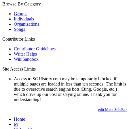
Browse By Category
Groups
Individuals
Organizations
Songs
Contributor Links
Contributor Guidelines
Writer Helps
WikiSandbox
Site Access Limits
Access to SGHistory.com may be temporarily blocked if
multiple pages are loaded in less than ten seconds. The limit is
due to overactive search engine bots (Bing, Google, etc.)
which drive up our cost of staying online. Thank you for
understanding!
edit Main.SideBar
Home
M