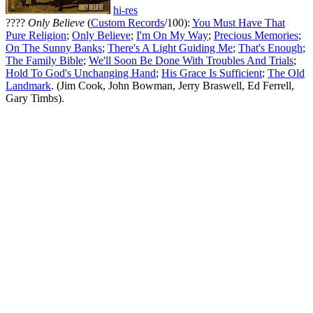
hi-res
????
Only Believe
(
Custom Records
/100):
You Must Have That
Pure Religion
;
Only Believe
;
I'm On My Way
;
Precious Memories
;
On The Sunny Banks
;
There's A Light Guiding Me
;
That's Enough
;
The Family Bible
;
We'll Soon Be Done With Troubles And Trials
;
Hold To God's Unchanging Hand
;
His Grace Is Sufficient
;
The Old
Landmark
. (Jim Cook, John Bowman, Jerry Braswell, Ed Ferrell,
Gary Timbs).
All articles are the property of SGHistory.com and should not be
copied, stored or reproduced by any means without the express
written permission of the editors of SGHistory.com.
Wikipedia contributors, this particularly includes you. Please do not
copy our work and present it as your own.