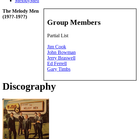
MelodyMen
The Melody Men
(19??-19??)
Group Members
Partial List
Jim Cook
John Bowman
Jerry Braswell
Ed Ferrell
Gary Timbs
Discography