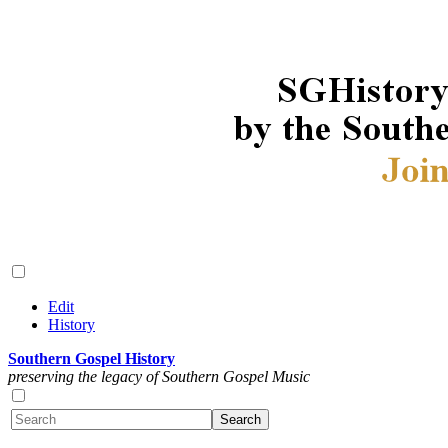
Edit
History
Southern Gospel History
preserving the legacy of Southern Gospel Music