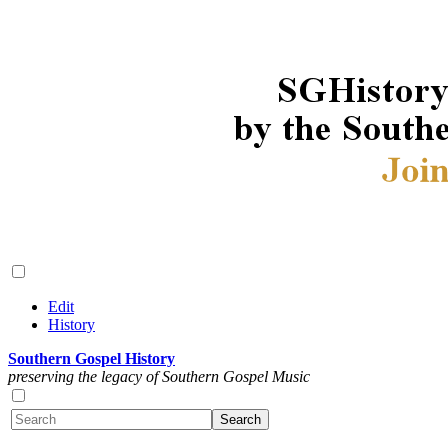
Edit
History
Southern Gospel History
preserving the legacy of Southern Gospel Music