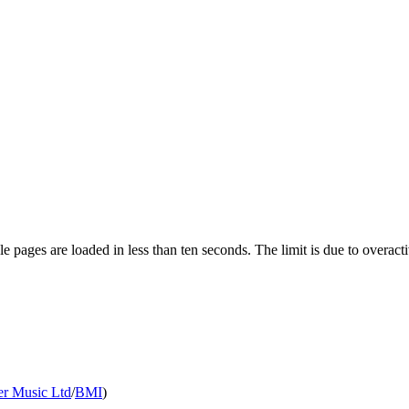
pages are loaded in less than ten seconds. The limit is due to overacti
er Music Ltd
/
BMI
)