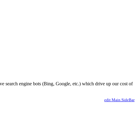
ve search engine bots (Bing, Google, etc.) which drive up our cost of
edit Main.SideBar