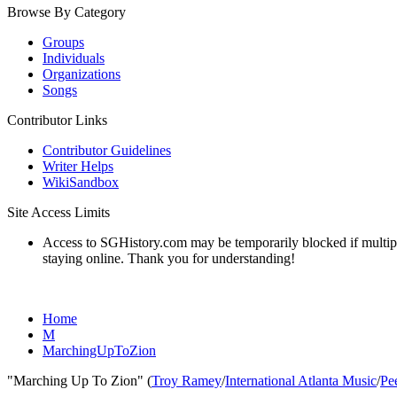
Browse By Category
Groups
Individuals
Organizations
Songs
Contributor Links
Contributor Guidelines
Writer Helps
WikiSandbox
Site Access Limits
Access to SGHistory.com may be temporarily blocked if multiple 
staying online. Thank you for understanding!
Home
M
MarchingUpToZion
"Marching Up To Zion" (
Troy Ramey
/
International Atlanta Music
/
Pe