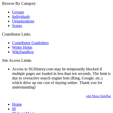
Browse By Category
Groups
Individuals
Organizations
Songs
Contributor Links
Contributor Guidelines
Writer Helps
WikiSandbox
Site Access Limits
Access to SGHistory.com may be temporarily blocked if
multiple pages are loaded in less than ten seconds. The limit is
due to overactive search engine bots (Bing, Google, etc.)
which drive up our cost of staying online. Thank you for
understanding!
edit Main.SideBar
Home
M