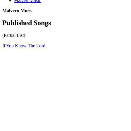
MalvernMusic
Malvern Music
Published Songs
(Partial List)
If You Know The Lord
All articles are the property of SGHistory.com and should not be
copied, stored or reproduced by any means without the express
written permission of the editors of SGHistory.com.
Wikipedia contributors, this particularly includes you. Please do not
copy our work and present it as your own.