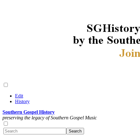
Edit
History
Southern Gospel History
preserving the legacy of Southern Gospel Music