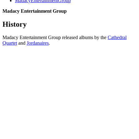
MadacyEntertainmentGroup
Madacy Entertainment Group
History
Madacy Entertainment Group released albums by the
Cathedral
Quartet
and
Jordanaires
.
All articles are the property of SGHistory.com and should not be
copied, stored or reproduced by any means without the express
written permission of the editors of SGHistory.com.
Wikipedia contributors, this particularly includes you. Please do not
copy our work and present it as your own.