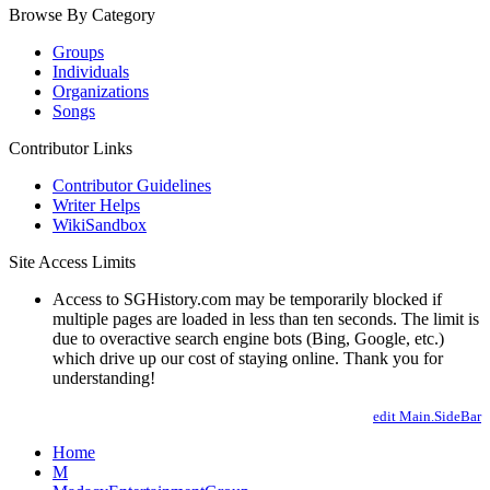
Browse By Category
Groups
Individuals
Organizations
Songs
Contributor Links
Contributor Guidelines
Writer Helps
WikiSandbox
Site Access Limits
Access to SGHistory.com may be temporarily blocked if
multiple pages are loaded in less than ten seconds. The limit is
due to overactive search engine bots (Bing, Google, etc.)
which drive up our cost of staying online. Thank you for
understanding!
edit Main.SideBar
Home
M