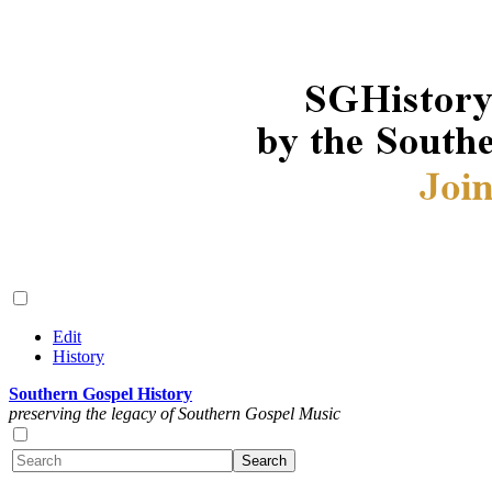
Edit
History
Southern Gospel History
preserving the legacy of Southern Gospel Music