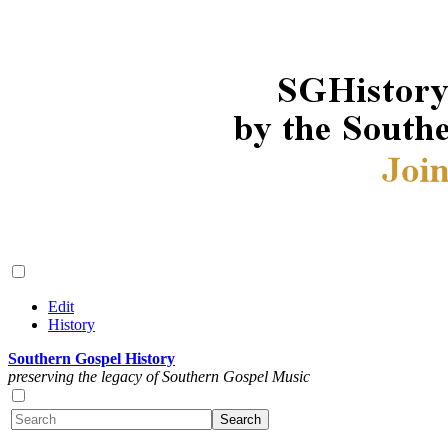
Edit
History
Southern Gospel History
preserving the legacy of Southern Gospel Music