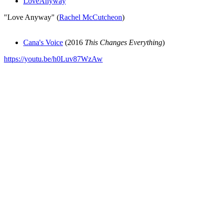
LoveAnyway
"Love Anyway" (
Rachel McCutcheon
)
Cana's Voice
(2016
This Changes Everything
)
https://youtu.be/h0Luv87WzAw
All articles are the property of SGHistory.com and should not be
copied, stored or reproduced by any means without the express
written permission of the editors of SGHistory.com.
Wikipedia contributors, this particularly includes you. Please do not
copy our work and present it as your own.