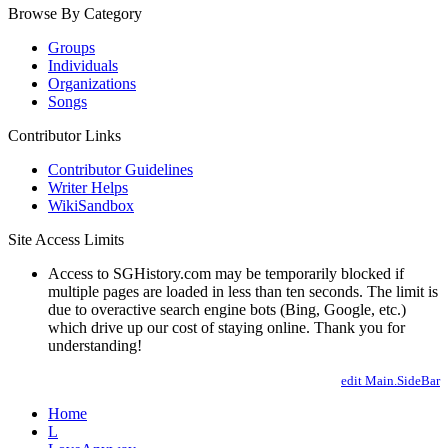
Browse By Category
Groups
Individuals
Organizations
Songs
Contributor Links
Contributor Guidelines
Writer Helps
WikiSandbox
Site Access Limits
Access to SGHistory.com may be temporarily blocked if
multiple pages are loaded in less than ten seconds. The limit is
due to overactive search engine bots (Bing, Google, etc.)
which drive up our cost of staying online. Thank you for
understanding!
edit Main.SideBar
Home
L