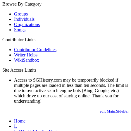
Browse By Category
Groups
Individuals
Organizations
Songs
Contributor Links
Contributor Guidelines
Writer Helps
WikiSandbox
Site Access Limits
Access to SGHistory.com may be temporarily blocked if
multiple pages are loaded in less than ten seconds. The limit is
due to overactive search engine bots (Bing, Google, etc.)
which drive up our cost of staying online. Thank you for
understanding!
edit Main.SideBar
Home
L