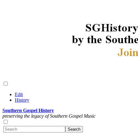
Edit
History
Southern Gospel History
preserving the legacy of Southern Gospel Music