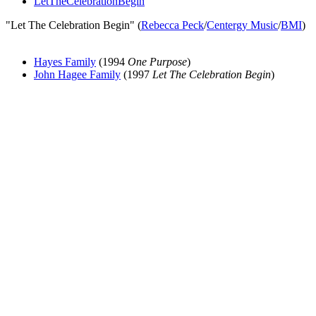
LetTheCelebrationBegin
"Let The Celebration Begin" (
Rebecca Peck
/
Centergy Music
/
BMI
)
Hayes Family
(1994
One Purpose
)
John Hagee Family
(1997
Let The Celebration Begin
)
All articles are the property of SGHistory.com and should not be
copied, stored or reproduced by any means without the express
written permission of the editors of SGHistory.com.
Wikipedia contributors, this particularly includes you. Please do not
copy our work and present it as your own.