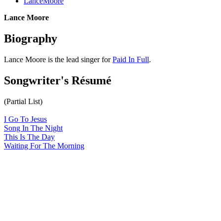
LanceMoore
Lance Moore
Biography
Lance Moore is the lead singer for
Paid In Full
.
Songwriter's Résumé
(Partial List)
I Go To Jesus
Song In The Night
This Is The Day
Waiting For The Morning
All articles are the property of SGHistory.com and should not be
copied, stored or reproduced by any means without the express
written permission of the editors of SGHistory.com.
Wikipedia contributors, this particularly includes you. Please do not
copy our work and present it as your own.