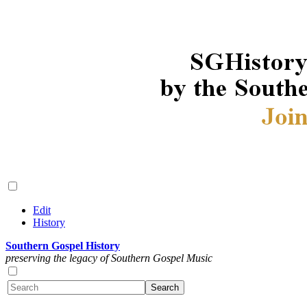
Edit
History
Southern Gospel History
preserving the legacy of Southern Gospel Music