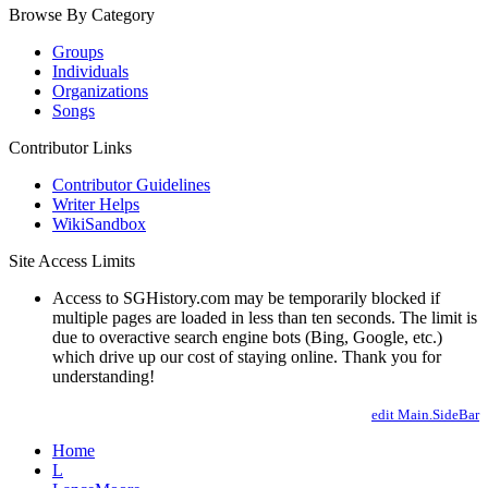
Browse By Category
Groups
Individuals
Organizations
Songs
Contributor Links
Contributor Guidelines
Writer Helps
WikiSandbox
Site Access Limits
Access to SGHistory.com may be temporarily blocked if
multiple pages are loaded in less than ten seconds. The limit is
due to overactive search engine bots (Bing, Google, etc.)
which drive up our cost of staying online. Thank you for
understanding!
edit Main.SideBar
Home
L