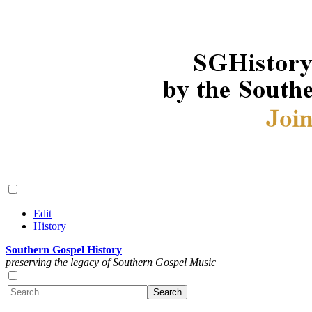
Edit
History
Southern Gospel History
preserving the legacy of Southern Gospel Music