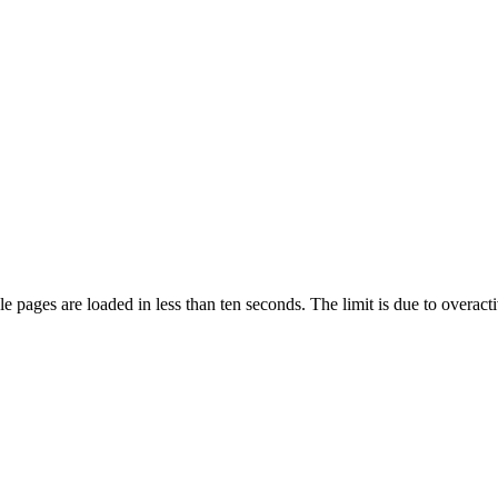
pages are loaded in less than ten seconds. The limit is due to overacti