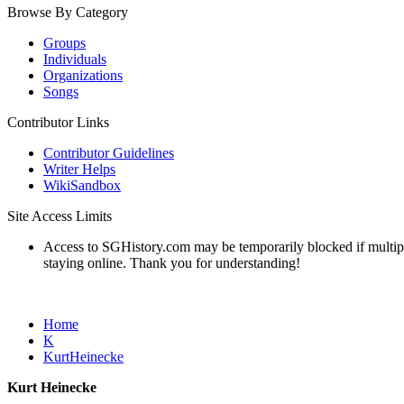
Browse By Category
Groups
Individuals
Organizations
Songs
Contributor Links
Contributor Guidelines
Writer Helps
WikiSandbox
Site Access Limits
Access to SGHistory.com may be temporarily blocked if multiple 
staying online. Thank you for understanding!
Home
K
KurtHeinecke
Kurt Heinecke