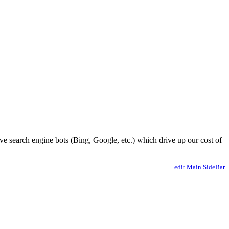
ve search engine bots (Bing, Google, etc.) which drive up our cost of
edit Main.SideBar