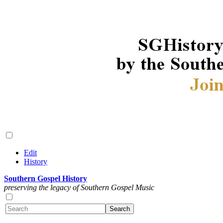
Edit
History
Southern Gospel History
preserving the legacy of Southern Gospel Music