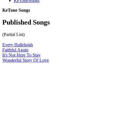
KeToneSongs
KeTone Songs
Published Songs
(Partial List)
Every Hallelujah
Faithful Again
It's Not Here To Stay
Wonderful Story Of Love
All articles are the property of SGHistory.com and should not be
copied, stored or reproduced by any means without the express
written permission of the editors of SGHistory.com.
Wikipedia contributors, this particularly includes you. Please do not
copy our work and present it as your own.