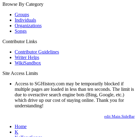
Browse By Category
Groups
Individuals
Organizations
Songs
Contributor Links
Contributor Guidelines
Writer Helps
WikiSandbox
Site Access Limits
Access to SGHistory.com may be temporarily blocked if
multiple pages are loaded in less than ten seconds. The limit is
due to overactive search engine bots (Bing, Google, etc.)
which drive up our cost of staying online. Thank you for
understanding!
edit Main.SideBar
Home
K