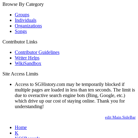
Browse By Category
Groups
Individuals
Organizations
Songs
Contributor Links
Contributor Guidelines
Writer Helps
WikiSandbox
Site Access Limits
Access to SGHistory.com may be temporarily blocked if
multiple pages are loaded in less than ten seconds. The limit is
due to overactive search engine bots (Bing, Google, etc.)
which drive up our cost of staying online. Thank you for
understanding!
edit Main.SideBar
Home
K