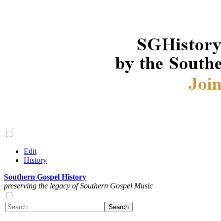
Edit
History
Southern Gospel History
preserving the legacy of Southern Gospel Music