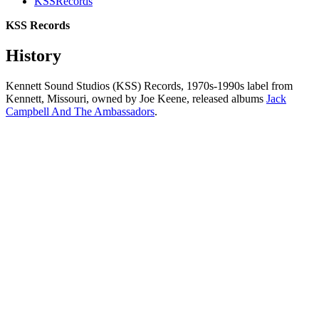
KSSRecords
KSS Records
History
Kennett Sound Studios (KSS) Records, 1970s-1990s label from
Kennett, Missouri, owned by Joe Keene, released albums
Jack
Campbell And The Ambassadors
.
All articles are the property of SGHistory.com and should not be
copied, stored or reproduced by any means without the express
written permission of the editors of SGHistory.com.
Wikipedia contributors, this particularly includes you. Please do not
copy our work and present it as your own.