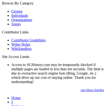
Browse By Category
Groups
Individuals
Organizations
Songs
Contributor Links
Contributor Guidelines
Writer Helps
WikiSandbox
Site Access Limits
Access to SGHistory.com may be temporarily blocked if
multiple pages are loaded in less than ten seconds. The limit is
due to overactive search engine bots (Bing, Google, etc.)
which drive up our cost of staying online. Thank you for
understanding!
edit Main.SideBar
Home
J