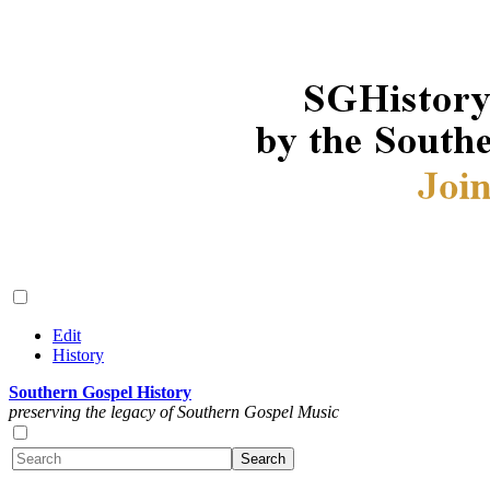
Edit
History
Southern Gospel History
preserving the legacy of Southern Gospel Music