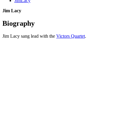
JimLacy
Jim Lacy
Biography
Jim Lacy sang lead with the
Victors Quartet
.
All articles are the property of SGHistory.com and should not be
copied, stored or reproduced by any means without the express
written permission of the editors of SGHistory.com.
Wikipedia contributors, this particularly includes you. Please do not
copy our work and present it as your own.