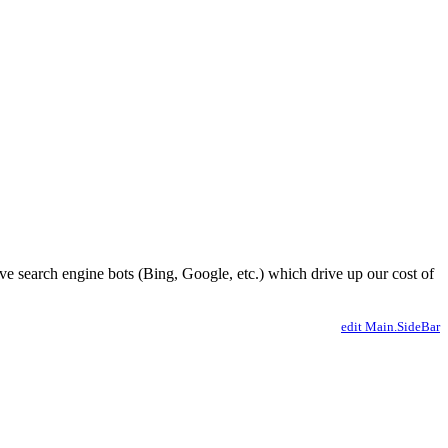
ve search engine bots (Bing, Google, etc.) which drive up our cost of
edit Main.SideBar