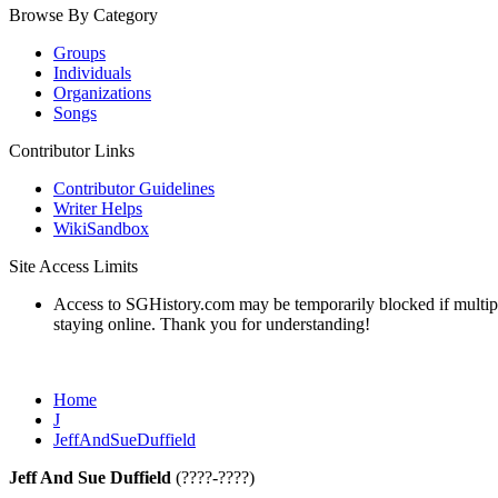
Browse By Category
Groups
Individuals
Organizations
Songs
Contributor Links
Contributor Guidelines
Writer Helps
WikiSandbox
Site Access Limits
Access to SGHistory.com may be temporarily blocked if multiple 
staying online. Thank you for understanding!
Home
J
JeffAndSueDuffield
Jeff And Sue Duffield
(????-????)