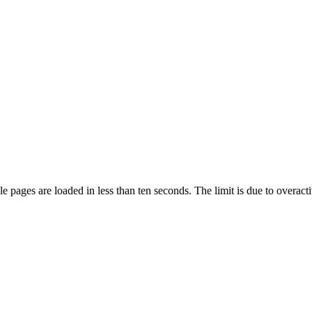
pages are loaded in less than ten seconds. The limit is due to overacti