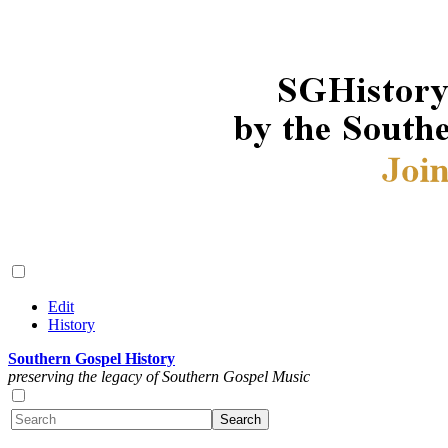
Edit
History
Southern Gospel History
preserving the legacy of Southern Gospel Music