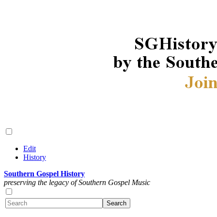
Edit
History
Southern Gospel History
preserving the legacy of Southern Gospel Music