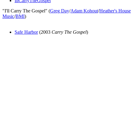
IllCarryTheGospel
"I'll Carry The Gospel" (
Greg Day
/
Adam Kohout
/
Heather's House
Music
/
BMI
)
Safe Harbor
(2003
Carry The Gospel
)
All articles are the property of SGHistory.com and should not be
copied, stored or reproduced by any means without the express
written permission of the editors of SGHistory.com.
Wikipedia contributors, this particularly includes you. Please do not
copy our work and present it as your own.