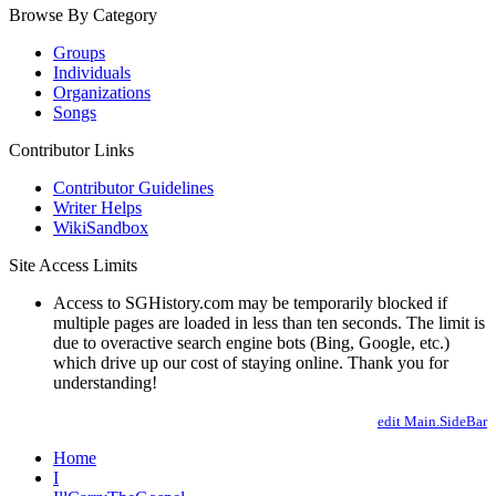
Browse By Category
Groups
Individuals
Organizations
Songs
Contributor Links
Contributor Guidelines
Writer Helps
WikiSandbox
Site Access Limits
Access to SGHistory.com may be temporarily blocked if
multiple pages are loaded in less than ten seconds. The limit is
due to overactive search engine bots (Bing, Google, etc.)
which drive up our cost of staying online. Thank you for
understanding!
edit Main.SideBar
Home
I