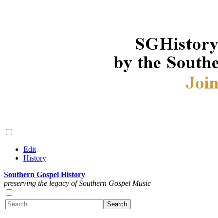
Edit
History
Southern Gospel History
preserving the legacy of Southern Gospel Music