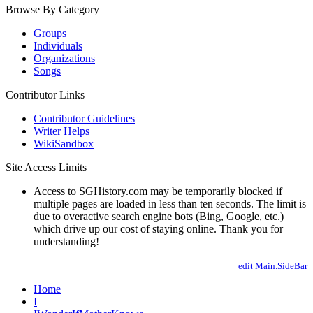
Browse By Category
Groups
Individuals
Organizations
Songs
Contributor Links
Contributor Guidelines
Writer Helps
WikiSandbox
Site Access Limits
Access to SGHistory.com may be temporarily blocked if
multiple pages are loaded in less than ten seconds. The limit is
due to overactive search engine bots (Bing, Google, etc.)
which drive up our cost of staying online. Thank you for
understanding!
edit Main.SideBar
Home
I