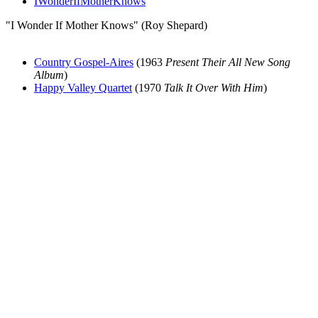
IWonderIfMotherKnows
"I Wonder If Mother Knows" (Roy Shepard)
Country Gospel-Aires
(1963
Present Their All New Song
Album
)
Happy Valley Quartet
(1970
Talk It Over With Him
)
All articles are the property of SGHistory.com and should not be
copied, stored or reproduced by any means without the express
written permission of the editors of SGHistory.com.
Wikipedia contributors, this particularly includes you. Please do not
copy our work and present it as your own.