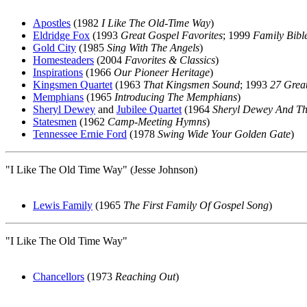
Apostles
(1982
I Like The Old-Time Way
)
Eldridge Fox
(1993
Great Gospel Favorites
; 1999
Family Bibl
Gold City
(1985
Sing With The Angels
)
Homesteaders
(2004
Favorites & Classics
)
Inspirations
(1966
Our Pioneer Heritage
)
Kingsmen Quartet
(1963
That Kingsmen Sound
; 1993
27 Grea
Memphians
(1965
Introducing The Memphians
)
Sheryl Dewey
and
Jubilee Quartet
(1964
Sheryl Dewey And The
Statesmen
(1962
Camp-Meeting Hymns
)
Tennessee Ernie Ford
(1978
Swing Wide Your Golden Gate
)
"I Like The Old Time Way" (Jesse Johnson)
Lewis Family
(1965
The First Family Of Gospel Song
)
"I Like The Old Time Way"
Chancellors
(1973
Reaching Out
)
All articles are the property of SGHistory.com and sh