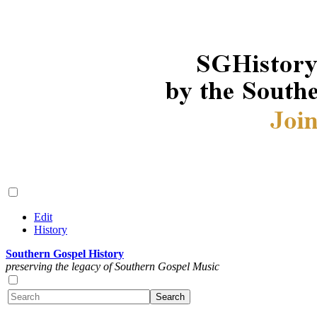
Edit
History
Southern Gospel History
preserving the legacy of Southern Gospel Music