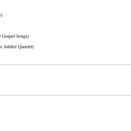
e
)
t Gospel Songs
)
 Jubilee Quartet
)
ould not be copied, stored or reproduced by any means without the expre