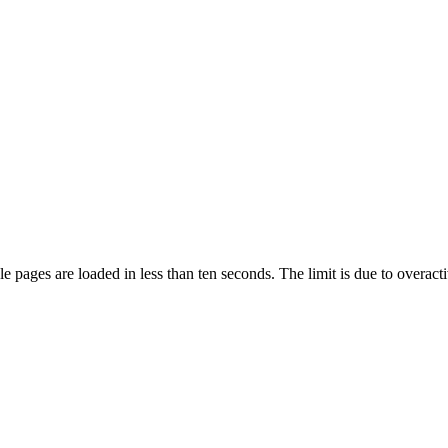
pages are loaded in less than ten seconds. The limit is due to overacti