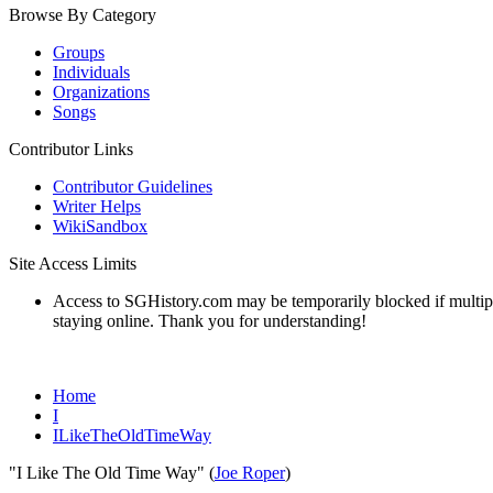
Browse By Category
Groups
Individuals
Organizations
Songs
Contributor Links
Contributor Guidelines
Writer Helps
WikiSandbox
Site Access Limits
Access to SGHistory.com may be temporarily blocked if multiple 
staying online. Thank you for understanding!
Home
I
ILikeTheOldTimeWay
"I Like The Old Time Way" (
Joe Roper
)