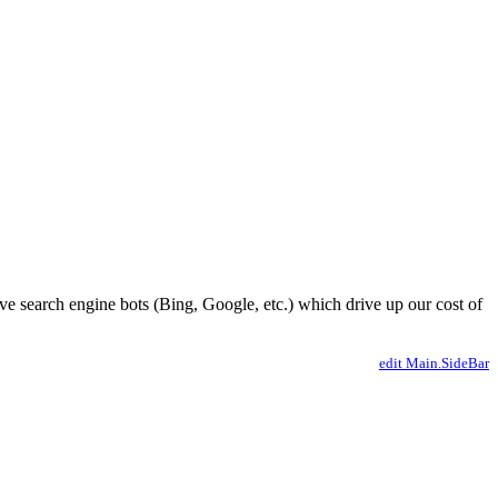
ve search engine bots (Bing, Google, etc.) which drive up our cost of
edit Main.SideBar