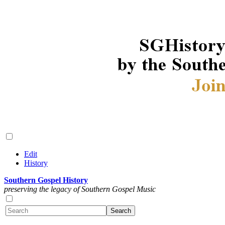
Edit
History
Southern Gospel History
preserving the legacy of Southern Gospel Music