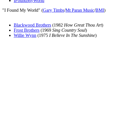
IFoundMyWorld
"I Found My World" (
Gary Timbs
/
Mt Paran Music
/
BMI
)
Blackwood Brothers
(1982
How Great Thou Art
)
Frost Brothers
(1969
Sing Country Soul
)
Willie Wynn
(1975
I Believe In The Sunshine
)
All articles are the property of SGHistory.com and should not be
copied, stored or reproduced by any means without the express
written permission of the editors of SGHistory.com.
Wikipedia contributors, this particularly includes you. Please do not
copy our work and present it as your own.