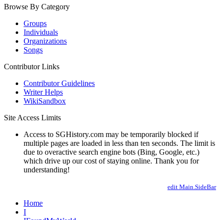
Browse By Category
Groups
Individuals
Organizations
Songs
Contributor Links
Contributor Guidelines
Writer Helps
WikiSandbox
Site Access Limits
Access to SGHistory.com may be temporarily blocked if
multiple pages are loaded in less than ten seconds. The limit is
due to overactive search engine bots (Bing, Google, etc.)
which drive up our cost of staying online. Thank you for
understanding!
edit Main.SideBar
Home
I