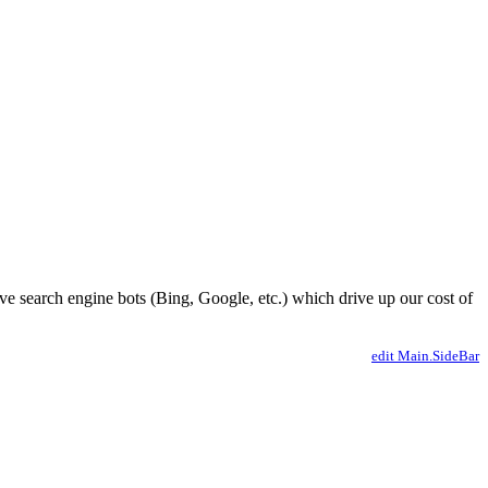
ve search engine bots (Bing, Google, etc.) which drive up our cost of
edit Main.SideBar