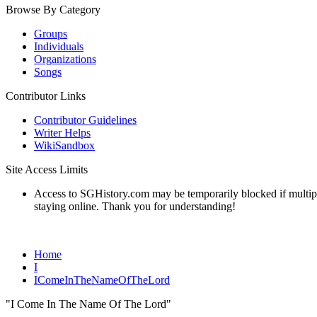
Browse By Category
Groups
Individuals
Organizations
Songs
Contributor Links
Contributor Guidelines
Writer Helps
WikiSandbox
Site Access Limits
Access to SGHistory.com may be temporarily blocked if multiple 
staying online. Thank you for understanding!
Home
I
IComeInTheNameOfTheLord
"I Come In The Name Of The Lord"