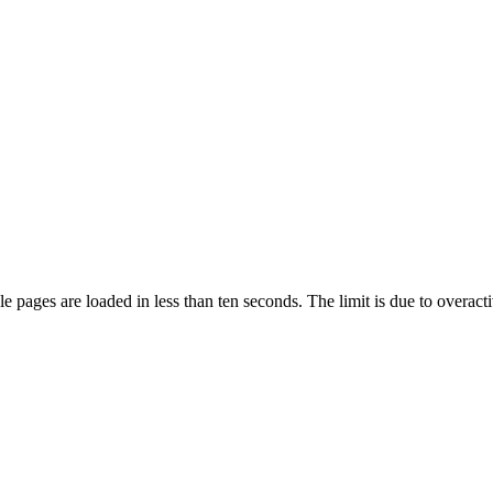
pages are loaded in less than ten seconds. The limit is due to overacti