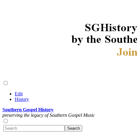
Edit
History
Southern Gospel History
preserving the legacy of Southern Gospel Music