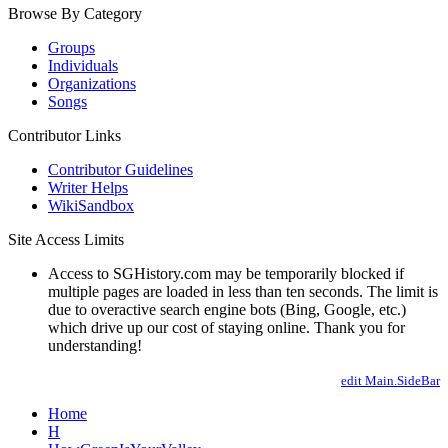
Browse By Category
Groups
Individuals
Organizations
Songs
Contributor Links
Contributor Guidelines
Writer Helps
WikiSandbox
Site Access Limits
Access to SGHistory.com may be temporarily blocked if
multiple pages are loaded in less than ten seconds. The limit is
due to overactive search engine bots (Bing, Google, etc.)
which drive up our cost of staying online. Thank you for
understanding!
edit Main.SideBar
Home
H