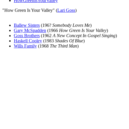
HowGreenIsYourValley
"How Green Is Your Valley" (
Lari Goss
)
Ballew Sisters
(196?
Somebody Loves Me
)
Gary McSpadden
(1966
How Green Is Your Valley
)
Goss Brothers
(1962
A New Concept In Gospel Singing
)
Haskell Cooley
(1983
Shades Of Blue
)
Wills Family
(1968
The Third Man
)
All articles are the property of SGHistory.com and should not be
copied, stored or reproduced by any means without the express
written permission of the editors of SGHistory.com.
Wikipedia contributors, this particularly includes you. Please do not
copy our work and present it as your own.