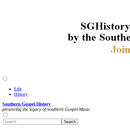
Edit
History
Southern Gospel History
preserving the legacy of Southern Gospel Music