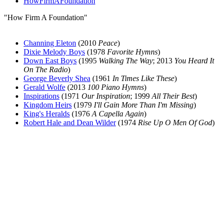
HowFirmAFoundation
"How Firm A Foundation"
Channing Eleton
(2010
Peace
)
Dixie Melody Boys
(1978
Favorite Hymns
)
Down East Boys
(1995
Walking The Way
; 2013
You Heard It
On The Radio
)
George Beverly Shea
(1961
In Times Like These
)
Gerald Wolfe
(2013
100 Piano Hymns
)
Inspirations
(1971
Our Inspiration
; 1999
All Their Best
)
Kingdom Heirs
(1979
I'll Gain More Than I'm Missing
)
King's Heralds
(1976
A Capella Again
)
Robert Hale and Dean Wilder
(1974
Rise Up O Men Of God
)
All articles are the property of SGHistory.com and should not be
copied, stored or reproduced by any means without the express
written permission of the editors of SGHistory.com.
Wikipedia contributors, this particularly includes you. Please do not
copy our work and present it as your own.