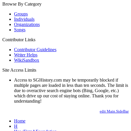
Browse By Category
Groups
Individuals
Organizations
Songs
Contributor Links
Contributor Guidelines
Writer Helps
WikiSandbox
Site Access Limits
Access to SGHistory.com may be temporarily blocked if
multiple pages are loaded in less than ten seconds. The limit is
due to overactive search engine bots (Bing, Google, etc.)
which drive up our cost of staying online. Thank you for
understanding!
edit Main.SideBar
Home
H