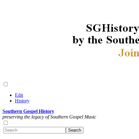
Edit
History
Southern Gospel History
preserving the legacy of Southern Gospel Music