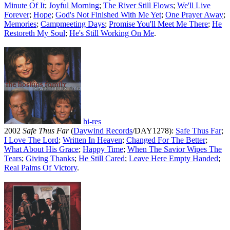
Minute Of It
;
Joyful Morning
;
The River Still Flows
;
We'll Live
Forever
;
Hope
;
God's Not Finished With Me Yet
;
One Prayer Away
;
Memories
;
Campmeeting Days
;
Promise You'll Meet Me There
;
He
Restoreth My Soul
;
He's Still Working On Me
.
hi-res
2002
Safe Thus Far
(
Daywind Records
/DAY1278):
Safe Thus Far
;
I Love The Lord
;
Written In Heaven
;
Changed For The Better
;
What About His Grace
;
Happy Time
;
When The Savior Wipes The
Tears
;
Giving Thanks
;
He Still Cared
;
Leave Here Empty Handed
;
Real Palms Of Victory
.