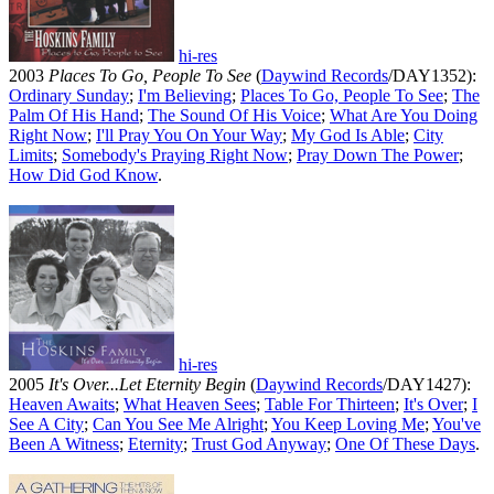
hi-res
2003
Places To Go, People To See
(
Daywind Records
/DAY1352):
Ordinary Sunday
;
I'm Believing
;
Places To Go, People To See
;
The
Palm Of His Hand
;
The Sound Of His Voice
;
What Are You Doing
Right Now
;
I'll Pray You On Your Way
;
My God Is Able
;
City
Limits
;
Somebody's Praying Right Now
;
Pray Down The Power
;
How Did God Know
.
hi-res
2005
It's Over...Let Eternity Begin
(
Daywind Records
/DAY1427):
Heaven Awaits
;
What Heaven Sees
;
Table For Thirteen
;
It's Over
;
I
See A City
;
Can You See Me Alright
;
You Keep Loving Me
;
You've
Been A Witness
;
Eternity
;
Trust God Anyway
;
One Of These Days
.