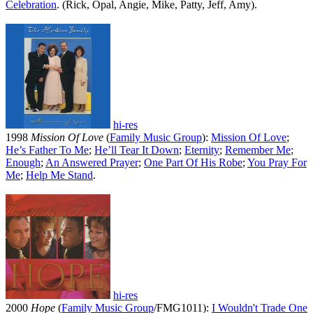
Celebration
. (Rick, Opal, Angie, Mike, Patty, Jeff, Amy).
hi-res
1998
Mission Of Love
(
Family Music Group
):
Mission Of Love
;
He’s Father To Me
;
He’ll Tear It Down
;
Eternity
;
Remember Me
;
Enough
;
An Answered Prayer
;
One Part Of His Robe
;
You Pray For
Me
;
Help Me Stand
.
hi-res
2000
Hope
(
Family Music Group
/FMG1011):
I Wouldn't Trade One