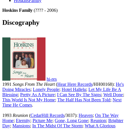
HoskinsFamily
Hoskins Family
(???? - 2006)
Discography
hi-res
1991
Songs From The Heart
(
Hear Here Records
/HH00168):
He's
Doing Miracles
;
Lonely People
;
Hotel Hallelu
;
Let My Life Be A
Blessing
;
Pretty As A Picture
;
I Can See By The Signs
;
Well Done
;
This World Is Not My Home
;
The Half Has Not Been Told
;
Next
Time He Comes
.
1993
Reunion
(
CedarHill Records
/3037):
Heaven
;
On The Way
Home
;
Eternity
;
Picture Me
;
Gone, Long Gone
;
Reunion
;
Brighter
Day
;
Mansions
;
In The Midst Of The Storm
;
What A Glorious