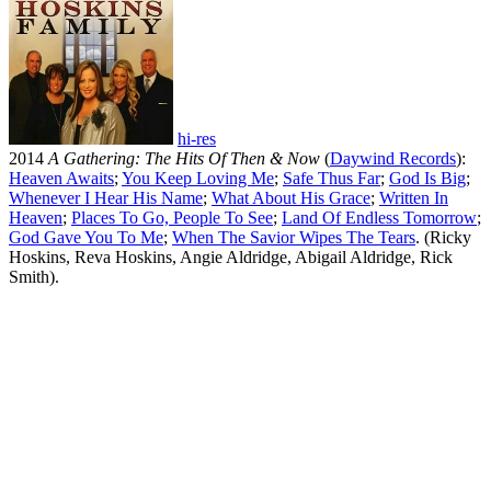
hi-res
2014
A Gathering: The Hits Of Then & Now
(
Daywind Records
):
Heaven Awaits
;
You Keep Loving Me
;
Safe Thus Far
;
God Is Big
;
Whenever I Hear His Name
;
What About His Grace
;
Written In
Heaven
;
Places To Go, People To See
;
Land Of Endless Tomorrow
;
God Gave You To Me
;
When The Savior Wipes The Tears
. (Ricky
Hoskins, Reva Hoskins, Angie Aldridge, Abigail Aldridge, Rick
Smith).
All articles are the property of SGHistory.com and should not be
copied, stored or reproduced by any means without the express
written permission of the editors of SGHistory.com.
Wikipedia contributors, this particularly includes you. Please do not
copy our work and present it as your own.