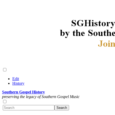
Edit
History
Southern Gospel History
preserving the legacy of Southern Gospel Music