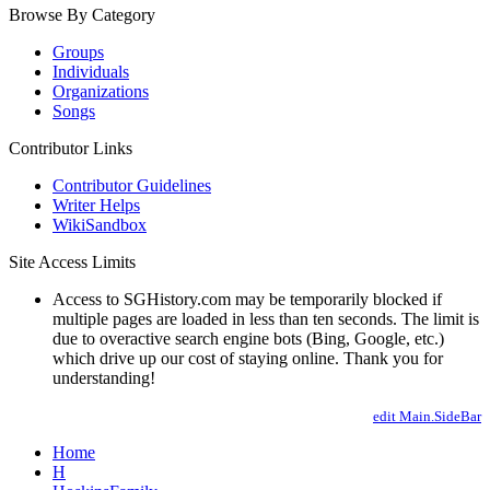
Browse By Category
Groups
Individuals
Organizations
Songs
Contributor Links
Contributor Guidelines
Writer Helps
WikiSandbox
Site Access Limits
Access to SGHistory.com may be temporarily blocked if
multiple pages are loaded in less than ten seconds. The limit is
due to overactive search engine bots (Bing, Google, etc.)
which drive up our cost of staying online. Thank you for
understanding!
edit Main.SideBar
Home
H