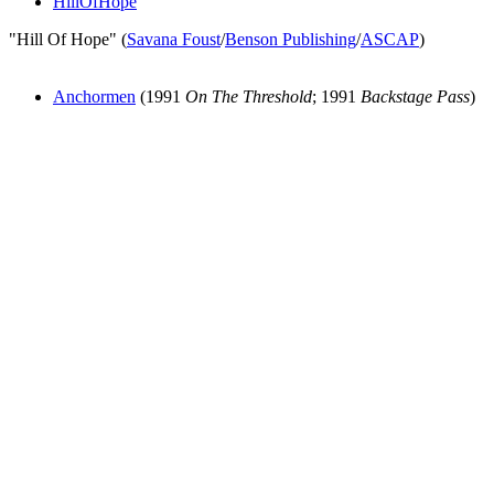
HillOfHope
"Hill Of Hope" (
Savana Foust
/
Benson Publishing
/
ASCAP
)
Anchormen
(1991
On The Threshold
; 1991
Backstage Pass
)
All articles are the property of SGHistory.com and should not be
copied, stored or reproduced by any means without the express
written permission of the editors of SGHistory.com.
Wikipedia contributors, this particularly includes you. Please do not
copy our work and present it as your own.