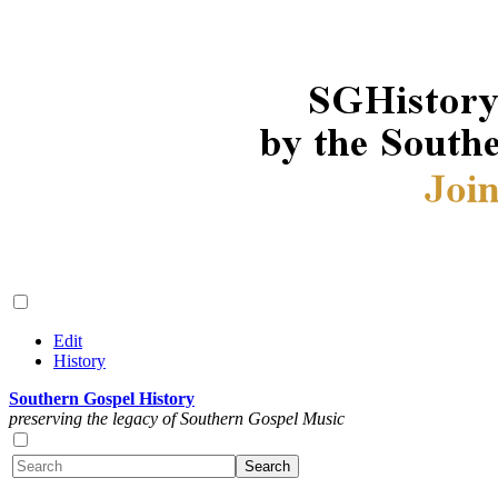
Edit
History
Southern Gospel History
preserving the legacy of Southern Gospel Music