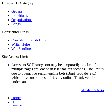
Browse By Category
Groups
Individuals
Organizations
Songs
Contributor Links
Contributor Guidelines
Writer Helps
WikiSandbox
Site Access Limits
Access to SGHistory.com may be temporarily blocked if
multiple pages are loaded in less than ten seconds. The limit is
due to overactive search engine bots (Bing, Google, etc.)
which drive up our cost of staying online. Thank you for
understanding!
edit Main.SideBar
Home
H