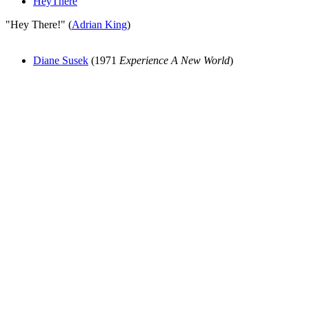
HeyThere
"Hey There!" (
Adrian King
)
Diane Susek
(1971
Experience A New World
)
All articles are the property of SGHistory.com and should not be
copied, stored or reproduced by any means without the express
written permission of the editors of SGHistory.com.
Wikipedia contributors, this particularly includes you. Please do not
copy our work and present it as your own.