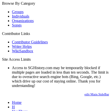
Browse By Category
Groups
Individuals
Organizations
Songs
Contributor Links
Contributor Guidelines
Writer Helps
WikiSandbox
Site Access Limits
Access to SGHistory.com may be temporarily blocked if
multiple pages are loaded in less than ten seconds. The limit is
due to overactive search engine bots (Bing, Google, etc.)
which drive up our cost of staying online. Thank you for
understanding!
edit Main.SideBar
Home
H