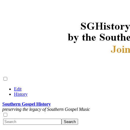
Edit
History
Southern Gospel History
preserving the legacy of Southern Gospel Music