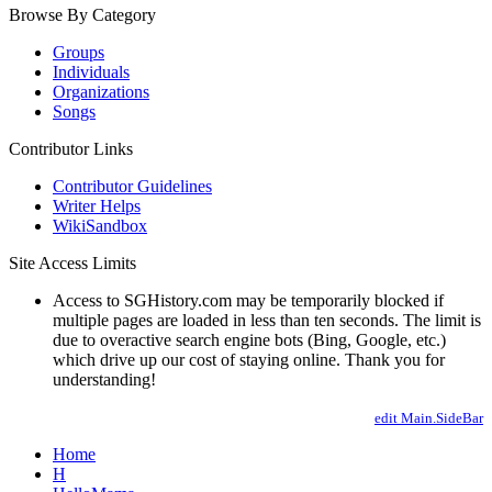
Browse By Category
Groups
Individuals
Organizations
Songs
Contributor Links
Contributor Guidelines
Writer Helps
WikiSandbox
Site Access Limits
Access to SGHistory.com may be temporarily blocked if
multiple pages are loaded in less than ten seconds. The limit is
due to overactive search engine bots (Bing, Google, etc.)
which drive up our cost of staying online. Thank you for
understanding!
edit Main.SideBar
Home
H