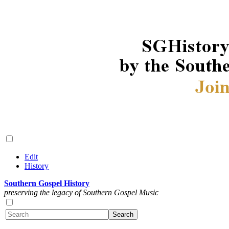
Edit
History
Southern Gospel History
preserving the legacy of Southern Gospel Music