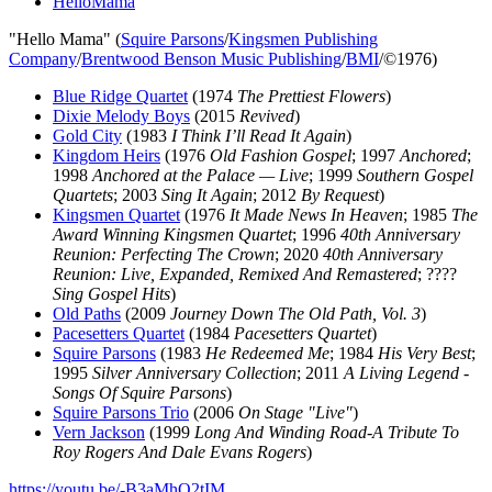
HelloMama
"Hello Mama" (
Squire Parsons
/
Kingsmen Publishing
Company
/
Brentwood Benson Music Publishing
/
BMI
/©1976)
Blue Ridge Quartet
(1974
The Prettiest Flowers
)
Dixie Melody Boys
(2015
Revived
)
Gold City
(1983
I Think I’ll Read It Again
)
Kingdom Heirs
(1976
Old Fashion Gospel
; 1997
Anchored
;
1998
Anchored at the Palace — Live
; 1999
Southern Gospel
Quartets
; 2003
Sing It Again
; 2012
By Request
)
Kingsmen Quartet
(1976
It Made News In Heaven
; 1985
The
Award Winning Kingsmen Quartet
; 1996
40th Anniversary
Reunion: Perfecting The Crown
; 2020
40th Anniversary
Reunion: Live, Expanded, Remixed And Remastered
; ????
Sing Gospel Hits
)
Old Paths
(2009
Journey Down The Old Path, Vol. 3
)
Pacesetters Quartet
(1984
Pacesetters Quartet
)
Squire Parsons
(1983
He Redeemed Me
; 1984
His Very Best
;
1995
Silver Anniversary Collection
; 2011
A Living Legend -
Songs Of Squire Parsons
)
Squire Parsons Trio
(2006
On Stage "Live"
)
Vern Jackson
(1999
Long And Winding Road-A Tribute To
Roy Rogers And Dale Evans Rogers
)
https://youtu.be/-B3aMhO2tIM