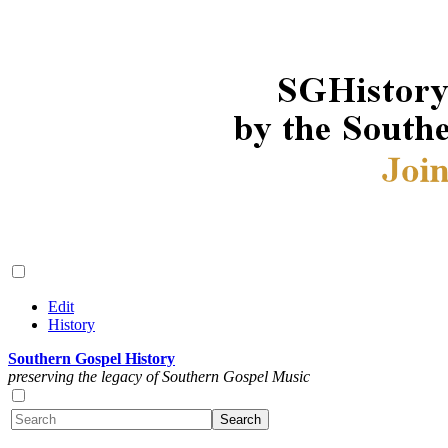
Edit
History
Southern Gospel History
preserving the legacy of Southern Gospel Music