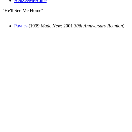
HellSeeMeHome
"He'll See Me Home"
Paynes
(1999
Made New
; 2001
30th Anniversary Reunion
)
All articles are the property of SGHistory.com and should not be
copied, stored or reproduced by any means without the express
written permission of the editors of SGHistory.com.
Wikipedia contributors, this particularly includes you. Please do not
copy our work and present it as your own.