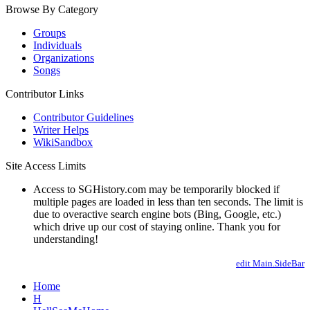
Browse By Category
Groups
Individuals
Organizations
Songs
Contributor Links
Contributor Guidelines
Writer Helps
WikiSandbox
Site Access Limits
Access to SGHistory.com may be temporarily blocked if
multiple pages are loaded in less than ten seconds. The limit is
due to overactive search engine bots (Bing, Google, etc.)
which drive up our cost of staying online. Thank you for
understanding!
edit Main.SideBar
Home
H