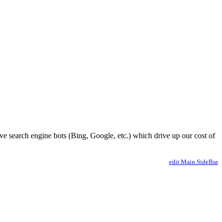
ve search engine bots (Bing, Google, etc.) which drive up our cost of
edit Main.SideBar