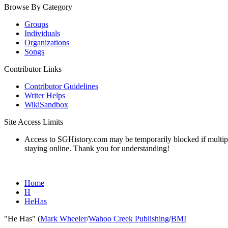
Browse By Category
Groups
Individuals
Organizations
Songs
Contributor Links
Contributor Guidelines
Writer Helps
WikiSandbox
Site Access Limits
Access to SGHistory.com may be temporarily blocked if multiple 
staying online. Thank you for understanding!
Home
H
HeHas
"He Has" (
Mark Wheeler
/
Wahoo Creek Publishing
/
BMI