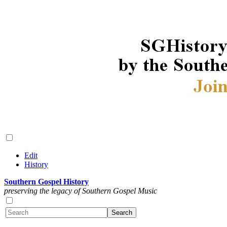
Edit
History
Southern Gospel History
preserving the legacy of Southern Gospel Music