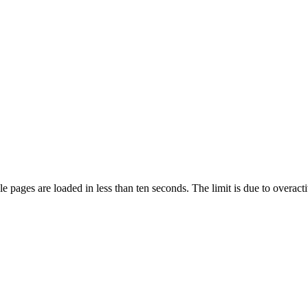
pages are loaded in less than ten seconds. The limit is due to overacti