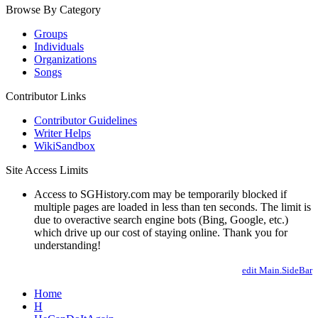
Browse By Category
Groups
Individuals
Organizations
Songs
Contributor Links
Contributor Guidelines
Writer Helps
WikiSandbox
Site Access Limits
Access to SGHistory.com may be temporarily blocked if
multiple pages are loaded in less than ten seconds. The limit is
due to overactive search engine bots (Bing, Google, etc.)
which drive up our cost of staying online. Thank you for
understanding!
edit Main.SideBar
Home
H