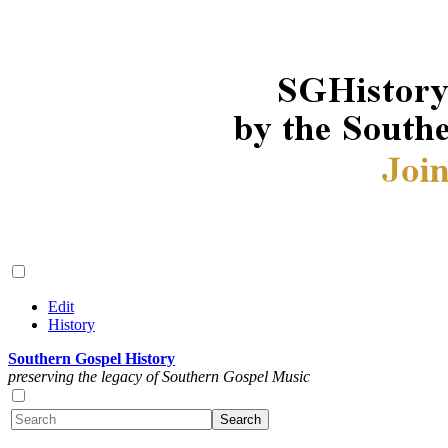
Edit
History
Southern Gospel History
preserving the legacy of Southern Gospel Music