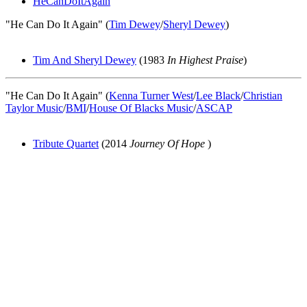
HeCanDoItAgain
"He Can Do It Again" (
Tim Dewey
/
Sheryl Dewey
)
Tim And Sheryl Dewey
(1983
In Highest Praise
)
"He Can Do It Again" (
Kenna Turner West
/
Lee Black
/
Christian
Taylor Music
/
BMI
/
House Of Blacks Music
/
ASCAP
Tribute Quartet
(2014
Journey Of Hope
)
All articles are the property of SGHistory.com and should not be
copied, stored or reproduced by any means without the express
written permission of the editors of SGHistory.com.
Wikipedia contributors, this particularly includes you. Please do not
copy our work and present it as your own.