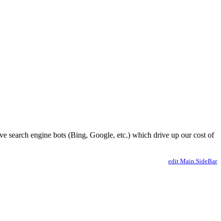
ve search engine bots (Bing, Google, etc.) which drive up our cost of
edit Main.SideBar