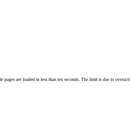
pages are loaded in less than ten seconds. The limit is due to overacti