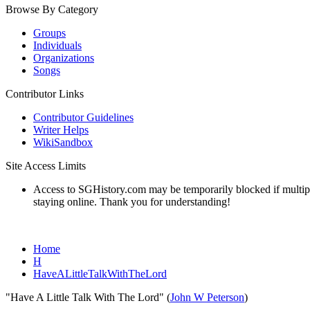
Browse By Category
Groups
Individuals
Organizations
Songs
Contributor Links
Contributor Guidelines
Writer Helps
WikiSandbox
Site Access Limits
Access to SGHistory.com may be temporarily blocked if multiple 
staying online. Thank you for understanding!
Home
H
HaveALittleTalkWithTheLord
"Have A Little Talk With The Lord" (
John W Peterson
)