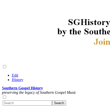
Edit
History
Southern Gospel History
preserving the legacy of Southern Gospel Music