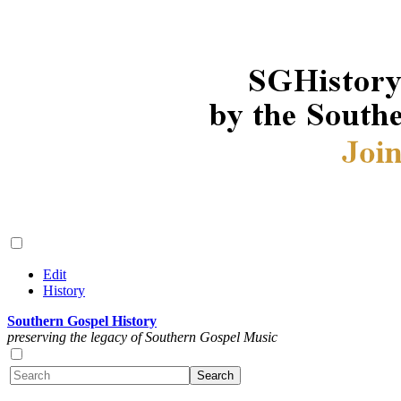
Edit
History
Southern Gospel History
preserving the legacy of Southern Gospel Music