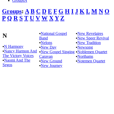
GroupsN
Groups
:
A
B
C
D
E
F
G
H
I
J
K
L
M
N
O
P
Q
R
S
T
U
V
W
X
Y
Z
▪
National Gospel
▪
New Revelaires
N
Band
▪
New Speer Revival
▪
Nelons
▪
New Tradition
▪
N Harmony
▪
New Day
▪
Newsong
▪
Nancy Harmon And
▪
New Gospel Singing
▪
Noblemen Quartet
The Victory Voices
Caravan
▪
Northams
▪
Naomi And The
▪
New Ground
▪
Notemen Quartet
Segos
▪
New Journey
All articles are the property of SGHistory.com and should not be
copied, stored or reproduced by any means without the express
written permission of the editors of SGHistory.com.
Wikipedia contributors, this particularly includes you. Please do not
copy our work and present it as your own.