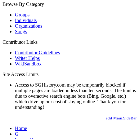
Browse By Category
Groups
Individuals
Organizations
Songs
Contributor Links
Contributor Guidelines
Writer Helps
WikiSandbox
Site Access Limits
Access to SGHistory.com may be temporarily blocked if
multiple pages are loaded in less than ten seconds. The limit is
due to overactive search engine bots (Bing, Google, etc.)
which drive up our cost of staying online. Thank you for
understanding!
edit Main.SideBar
Home
G