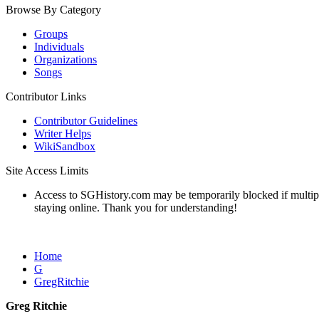
Browse By Category
Groups
Individuals
Organizations
Songs
Contributor Links
Contributor Guidelines
Writer Helps
WikiSandbox
Site Access Limits
Access to SGHistory.com may be temporarily blocked if multiple 
staying online. Thank you for understanding!
Home
G
GregRitchie
Greg Ritchie