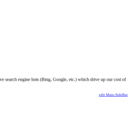
ve search engine bots (Bing, Google, etc.) which drive up our cost of
edit Main.SideBar