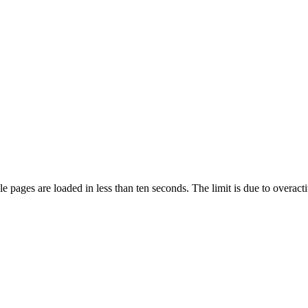
pages are loaded in less than ten seconds. The limit is due to overacti