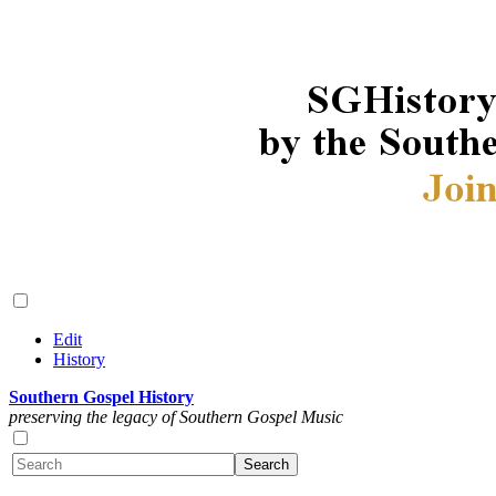
Edit
History
Southern Gospel History
preserving the legacy of Southern Gospel Music