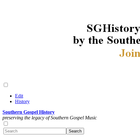
Edit
History
Southern Gospel History
preserving the legacy of Southern Gospel Music