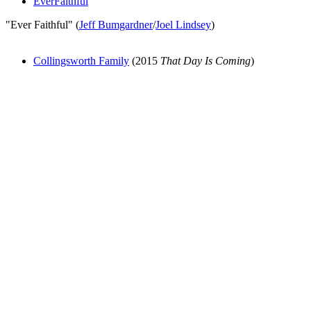
EverFaithful
"Ever Faithful" (
Jeff Bumgardner
/
Joel Lindsey
)
Collingsworth Family
(2015
That Day Is Coming
)
All articles are the property of SGHistory.com and should not be
copied, stored or reproduced by any means without the express
written permission of the editors of SGHistory.com.
Wikipedia contributors, this particularly includes you. Please do not
copy our work and present it as your own.