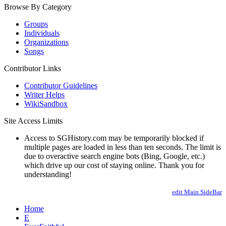
Browse By Category
Groups
Individuals
Organizations
Songs
Contributor Links
Contributor Guidelines
Writer Helps
WikiSandbox
Site Access Limits
Access to SGHistory.com may be temporarily blocked if
multiple pages are loaded in less than ten seconds. The limit is
due to overactive search engine bots (Bing, Google, etc.)
which drive up our cost of staying online. Thank you for
understanding!
edit Main.SideBar
Home
E