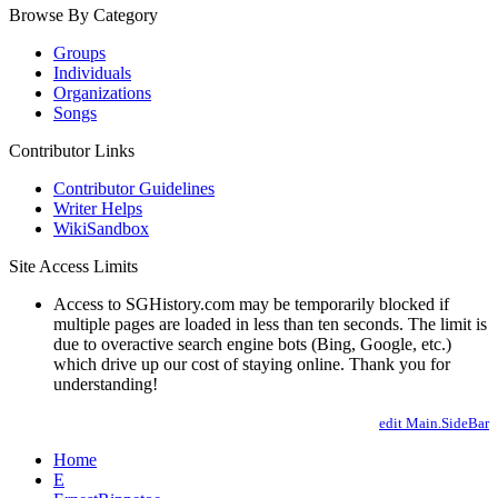
Browse By Category
Groups
Individuals
Organizations
Songs
Contributor Links
Contributor Guidelines
Writer Helps
WikiSandbox
Site Access Limits
Access to SGHistory.com may be temporarily blocked if
multiple pages are loaded in less than ten seconds. The limit is
due to overactive search engine bots (Bing, Google, etc.)
which drive up our cost of staying online. Thank you for
understanding!
edit Main.SideBar
Home
E