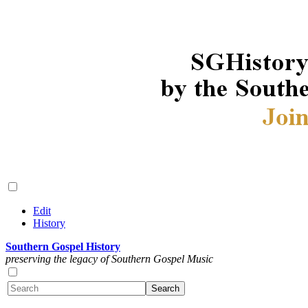
Edit
History
Southern Gospel History
preserving the legacy of Southern Gospel Music