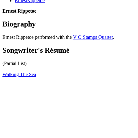
ErnestRippetoe
Ernest Rippetoe
Biography
Ernest Rippetoe performed with the
V O Stamps Quartet
.
Songwriter's Résumé
(Partial List)
Walking The Sea
All articles are the property of SGHistory.com and should not be
copied, stored or reproduced by any means without the express
written permission of the editors of SGHistory.com.
Wikipedia contributors, this particularly includes you. Please do not
copy our work and present it as your own.