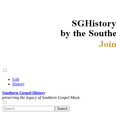
Edit
History
Southern Gospel History
preserving the legacy of Southern Gospel Music