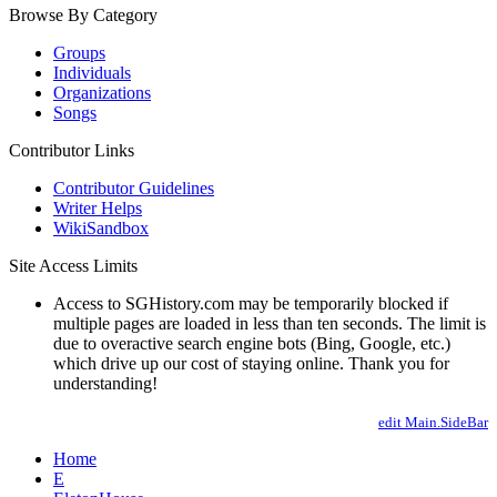
Browse By Category
Groups
Individuals
Organizations
Songs
Contributor Links
Contributor Guidelines
Writer Helps
WikiSandbox
Site Access Limits
Access to SGHistory.com may be temporarily blocked if
multiple pages are loaded in less than ten seconds. The limit is
due to overactive search engine bots (Bing, Google, etc.)
which drive up our cost of staying online. Thank you for
understanding!
edit Main.SideBar
Home
E