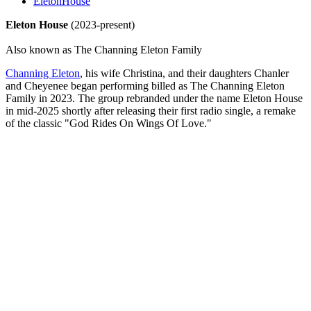
EletonHouse
Eleton House
(2023-present)
Also known as The Channing Eleton Family
Channing Eleton
, his wife Christina, and their daughters Chanler
and Cheyenee began performing billed as The Channing Eleton
Family in 2023. The group rebranded under the name Eleton House
in mid-2025 shortly after releasing their first radio single, a remake
of the classic "God Rides On Wings Of Love."
All articles are the property of SGHistory.com and should not be
copied, stored or reproduced by any means without the express
written permission of the editors of SGHistory.com.
Wikipedia contributors, this particularly includes you. Please do not
copy our work and present it as your own.