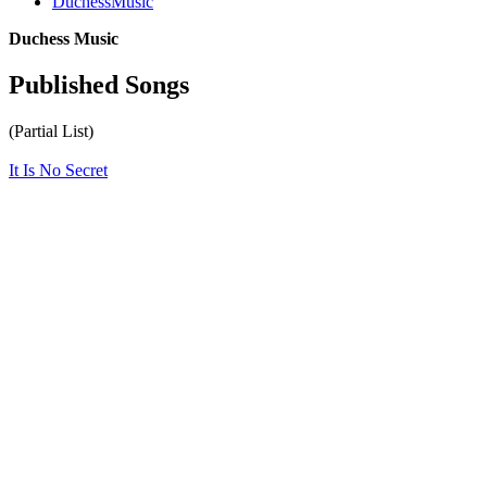
DuchessMusic
Duchess Music
Published Songs
(Partial List)
It Is No Secret
All articles are the property of SGHistory.com and should not be
copied, stored or reproduced by any means without the express
written permission of the editors of SGHistory.com.
Wikipedia contributors, this particularly includes you. Please do not
copy our work and present it as your own.