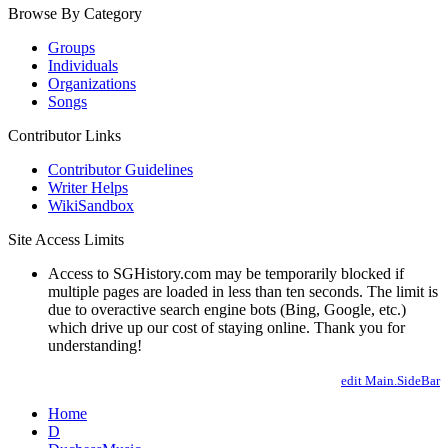
Browse By Category
Groups
Individuals
Organizations
Songs
Contributor Links
Contributor Guidelines
Writer Helps
WikiSandbox
Site Access Limits
Access to SGHistory.com may be temporarily blocked if
multiple pages are loaded in less than ten seconds. The limit is
due to overactive search engine bots (Bing, Google, etc.)
which drive up our cost of staying online. Thank you for
understanding!
edit Main.SideBar
Home
D