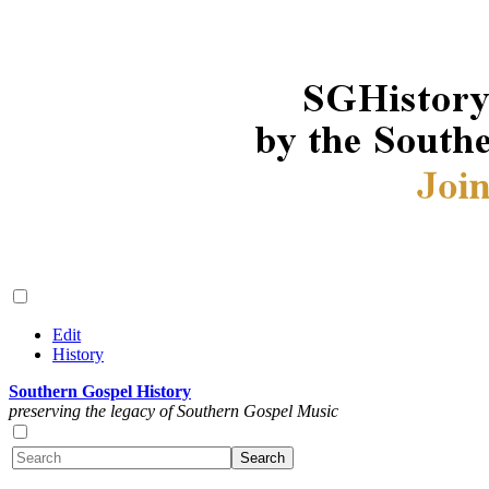
Edit
History
Southern Gospel History
preserving the legacy of Southern Gospel Music