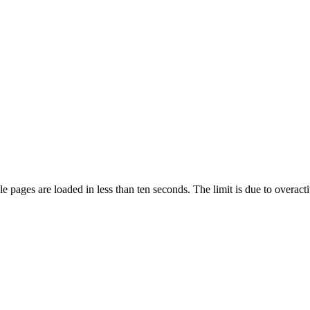
pages are loaded in less than ten seconds. The limit is due to overacti