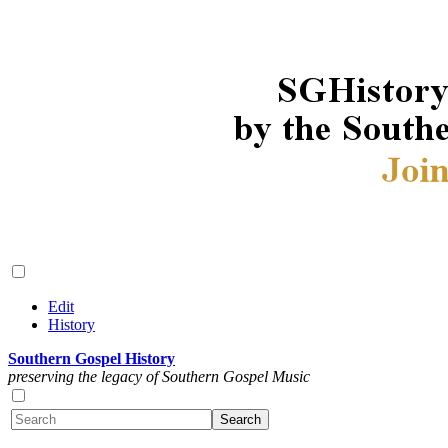
Edit
History
Southern Gospel History
preserving the legacy of Southern Gospel Music