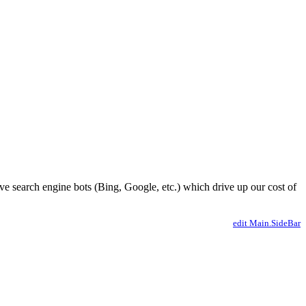
ve search engine bots (Bing, Google, etc.) which drive up our cost of
edit Main.SideBar