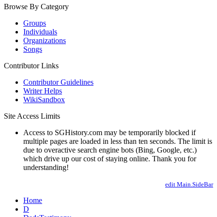
Browse By Category
Groups
Individuals
Organizations
Songs
Contributor Links
Contributor Guidelines
Writer Helps
WikiSandbox
Site Access Limits
Access to SGHistory.com may be temporarily blocked if
multiple pages are loaded in less than ten seconds. The limit is
due to overactive search engine bots (Bing, Google, etc.)
which drive up our cost of staying online. Thank you for
understanding!
edit Main.SideBar
Home
D