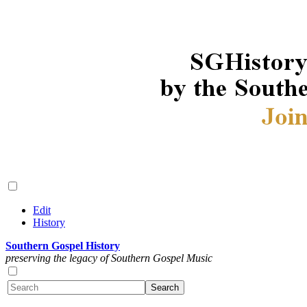
Edit
History
Southern Gospel History
preserving the legacy of Southern Gospel Music