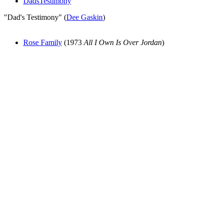
DadsTestimony
"Dad's Testimony" (
Dee Gaskin
)
Rose Family
(1973
All I Own Is Over Jordan
)
All articles are the property of SGHistory.com and should not be
copied, stored or reproduced by any means without the express
written permission of the editors of SGHistory.com.
Wikipedia contributors, this particularly includes you. Please do not
copy our work and present it as your own.