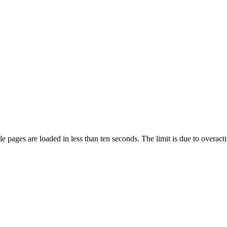
pages are loaded in less than ten seconds. The limit is due to overacti