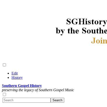
Edit
History
Southern Gospel History
preserving the legacy of Southern Gospel Music