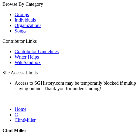
Browse By Category
Groups
Individuals
Organizations
Songs
Contributor Links
Contributor Guidelines
Writer Helps
WikiSandbox
Site Access Limits
Access to SGHistory.com may be temporarily blocked if multiple 
staying online. Thank you for understanding!
Home
C
ClintMiller
Clint Miller