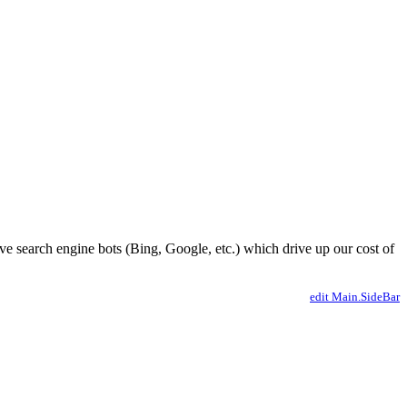
ve search engine bots (Bing, Google, etc.) which drive up our cost of
edit Main.SideBar