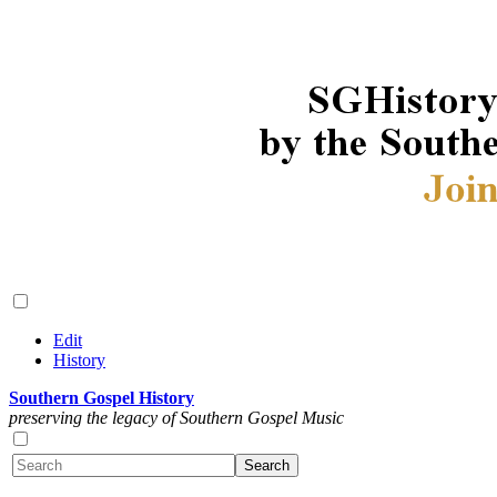
Edit
History
Southern Gospel History
preserving the legacy of Southern Gospel Music