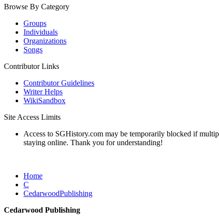
Browse By Category
Groups
Individuals
Organizations
Songs
Contributor Links
Contributor Guidelines
Writer Helps
WikiSandbox
Site Access Limits
Access to SGHistory.com may be temporarily blocked if multiple 
staying online. Thank you for understanding!
Home
C
CedarwoodPublishing
Cedarwood Publishing