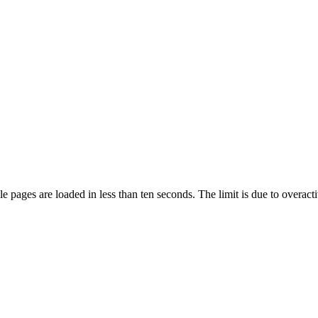
pages are loaded in less than ten seconds. The limit is due to overacti