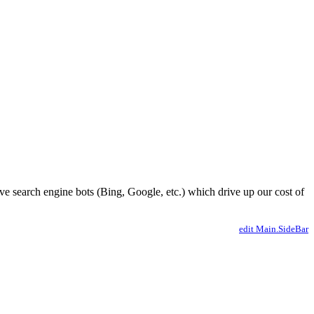
ve search engine bots (Bing, Google, etc.) which drive up our cost of
edit Main.SideBar