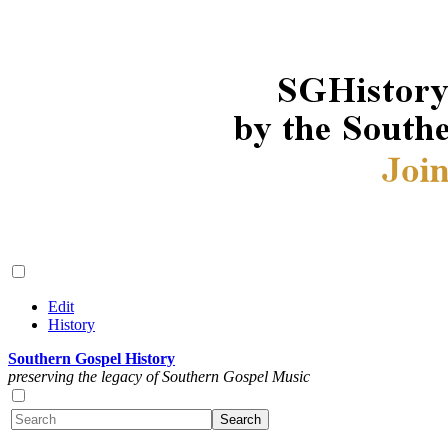
Edit
History
Southern Gospel History
preserving the legacy of Southern Gospel Music