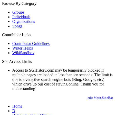
Browse By Category
Groups
Individuals
Organizations
Songs
Contributor Links
Contributor Guidelines
Writer Helps
WikiSandbox
Site Access Limits
Access to SGHistory.com may be temporarily blocked if
multiple pages are loaded in less than ten seconds. The limit is
due to overactive search engine bots (Bing, Google, etc.)
which drive up our cost of staying online. Thank you for
understanding!
edit Main.SideBar
Home
B