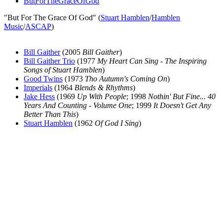
ButForTheGraceOfGod
"But For The Grace Of God" (
Stuart Hamblen
/
Hamblen
Music
/
ASCAP
)
Bill Gaither
(2005
Bill Gaither
)
Bill Gaither Trio
(1977
My Heart Can Sing - The Inspiring
Songs of Stuart Hamblen
)
Good Twins
(1973
Tho Autumn's Coming On
)
Imperials
(1964
Blends & Rhythms
)
Jake Hess
(1969
Up With People
; 1998
Nothin' But Fine... 40
Years And Counting - Volume One
; 1999
It Doesn't Get Any
Better Than This
)
Stuart Hamblen
(1962
Of God I Sing
)
All articles are the property of SGHistory.com and should not be
copied, stored or reproduced by any means without the express
written permission of the editors of SGHistory.com.
Wikipedia contributors, this particularly includes you. Please do not
copy our work and present it as your own.