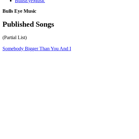
BullsEyeMusic
Bulls Eye Music
Published Songs
(Partial List)
Somebody Bigger Than You And I
All articles are the property of SGHistory.com and should not be
copied, stored or reproduced by any means without the express
written permission of the editors of SGHistory.com.
Wikipedia contributors, this particularly includes you. Please do not
copy our work and present it as your own.