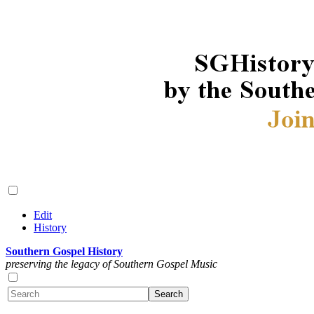
Edit
History
Southern Gospel History
preserving the legacy of Southern Gospel Music