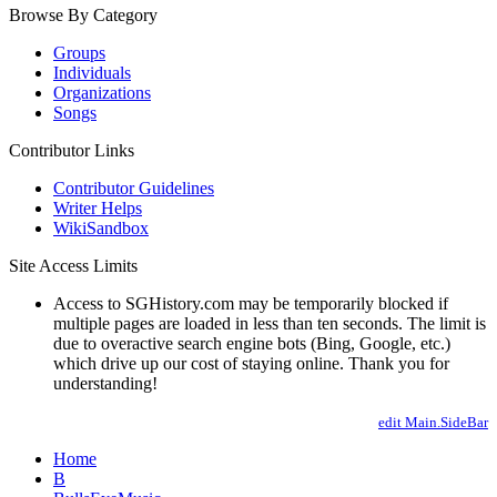
Browse By Category
Groups
Individuals
Organizations
Songs
Contributor Links
Contributor Guidelines
Writer Helps
WikiSandbox
Site Access Limits
Access to SGHistory.com may be temporarily blocked if
multiple pages are loaded in less than ten seconds. The limit is
due to overactive search engine bots (Bing, Google, etc.)
which drive up our cost of staying online. Thank you for
understanding!
edit Main.SideBar
Home
B