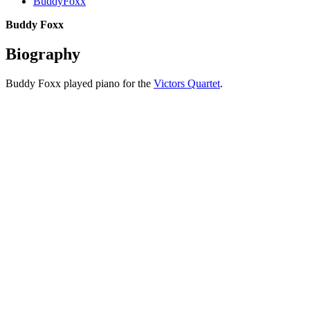
BuddyFoxx
Buddy Foxx
Biography
Buddy Foxx played piano for the
Victors Quartet
.
All articles are the property of SGHistory.com and should not be
copied, stored or reproduced by any means without the express
written permission of the editors of SGHistory.com.
Wikipedia contributors, this particularly includes you. Please do not
copy our work and present it as your own.