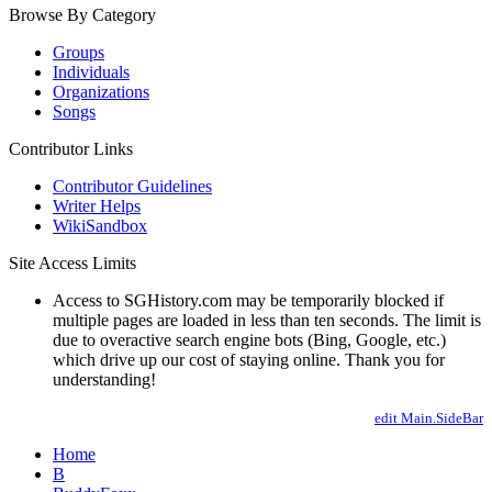
Browse By Category
Groups
Individuals
Organizations
Songs
Contributor Links
Contributor Guidelines
Writer Helps
WikiSandbox
Site Access Limits
Access to SGHistory.com may be temporarily blocked if
multiple pages are loaded in less than ten seconds. The limit is
due to overactive search engine bots (Bing, Google, etc.)
which drive up our cost of staying online. Thank you for
understanding!
edit Main.SideBar
Home
B