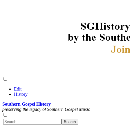
Edit
History
Southern Gospel History
preserving the legacy of Southern Gospel Music