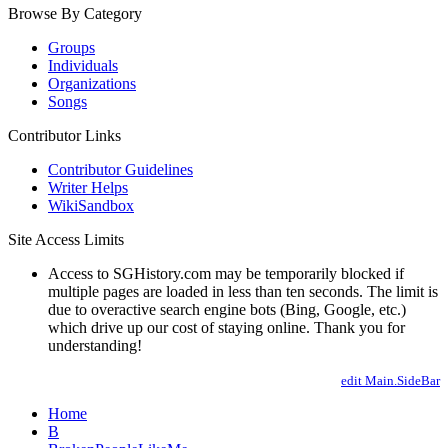
Browse By Category
Groups
Individuals
Organizations
Songs
Contributor Links
Contributor Guidelines
Writer Helps
WikiSandbox
Site Access Limits
Access to SGHistory.com may be temporarily blocked if
multiple pages are loaded in less than ten seconds. The limit is
due to overactive search engine bots (Bing, Google, etc.)
which drive up our cost of staying online. Thank you for
understanding!
edit Main.SideBar
Home
B