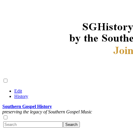
Edit
History
Southern Gospel History
preserving the legacy of Southern Gospel Music