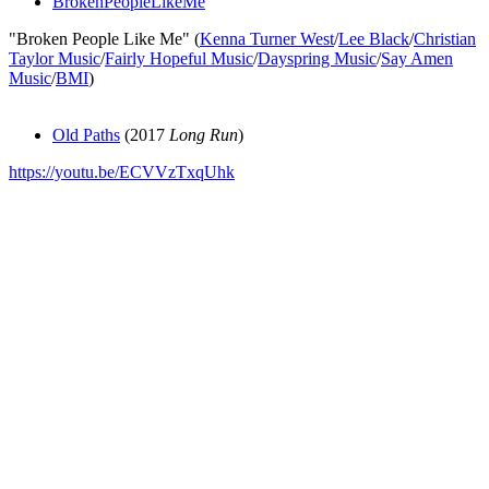
BrokenPeopleLikeMe
"Broken People Like Me" (
Kenna Turner West
/
Lee Black
/
Christian
Taylor Music
/
Fairly Hopeful Music
/
Dayspring Music
/
Say Amen
Music
/
BMI
)
Old Paths
(2017
Long Run
)
https://youtu.be/ECVVzTxqUhk
All articles are the property of SGHistory.com and should not be
copied, stored or reproduced by any means without the express
written permission of the editors of SGHistory.com.
Wikipedia contributors, this particularly includes you. Please do not
copy our work and present it as your own.