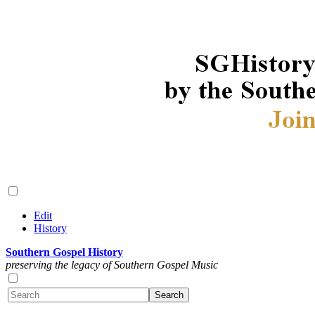
Edit
History
Southern Gospel History
preserving the legacy of Southern Gospel Music