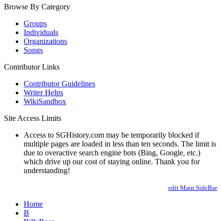
Browse By Category
Groups
Individuals
Organizations
Songs
Contributor Links
Contributor Guidelines
Writer Helps
WikiSandbox
Site Access Limits
Access to SGHistory.com may be temporarily blocked if
multiple pages are loaded in less than ten seconds. The limit is
due to overactive search engine bots (Bing, Google, etc.)
which drive up our cost of staying online. Thank you for
understanding!
edit Main.SideBar
Home
B