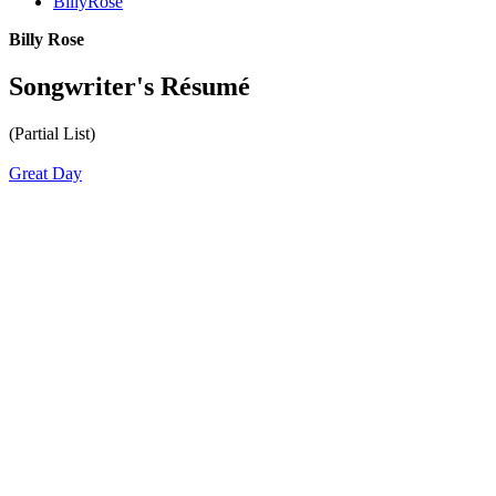
BillyRose
Billy Rose
Songwriter's Résumé
(Partial List)
Great Day
All articles are the property of SGHistory.com and should not be
copied, stored or reproduced by any means without the express
written permission of the editors of SGHistory.com.
Wikipedia contributors, this particularly includes you. Please do not
copy our work and present it as your own.