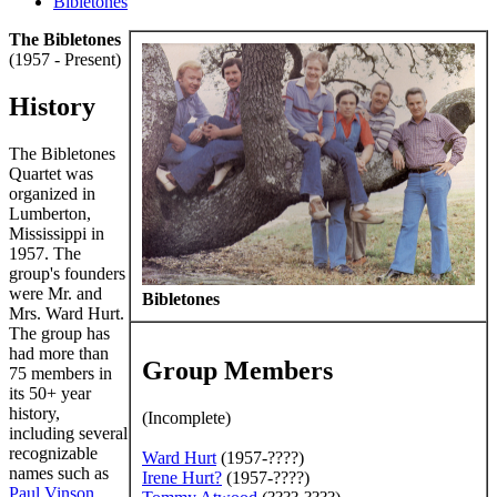
Bibletones
The Bibletones
(1957 - Present)
History
The Bibletones
Quartet was
organized in
Lumberton,
Mississippi in
1957. The
group's founders
were Mr. and
Bibletones
Mrs. Ward Hurt.
The group has
had more than
Group Members
75 members in
its 50+ year
history,
(Incomplete)
including several
recognizable
Ward Hurt
(1957-????)
names such as
Irene Hurt
?
(1957-????)
Paul Vinson
,