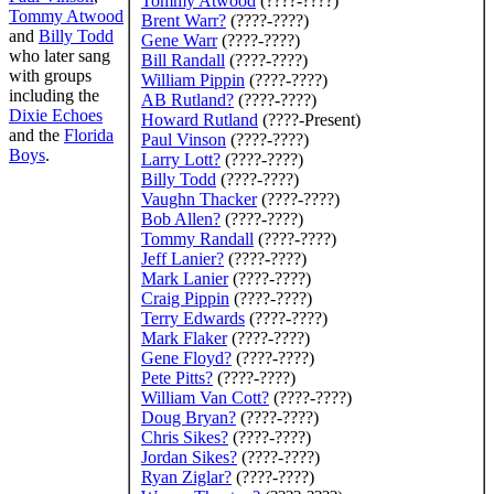
Tommy Atwood
(????-????)
Tommy Atwood
Brent Warr
?
(????-????)
and
Billy Todd
Gene Warr
(????-????)
who later sang
Bill Randall
(????-????)
with groups
William Pippin
(????-????)
including the
AB Rutland
?
(????-????)
Dixie Echoes
Howard Rutland
(????-Present)
and the
Florida
Paul Vinson
(????-????)
Boys
.
Larry Lott
?
(????-????)
Billy Todd
(????-????)
Vaughn Thacker
(????-????)
Bob Allen
?
(????-????)
Tommy Randall
(????-????)
Jeff Lanier
?
(????-????)
Mark Lanier
(????-????)
Craig Pippin
(????-????)
Terry Edwards
(????-????)
Mark Flaker
(????-????)
Gene Floyd
?
(????-????)
Pete Pitts
?
(????-????)
William Van Cott
?
(????-????)
Doug Bryan
?
(????-????)
Chris Sikes
?
(????-????)
Jordan Sikes
?
(????-????)
Ryan Ziglar
?
(????-????)