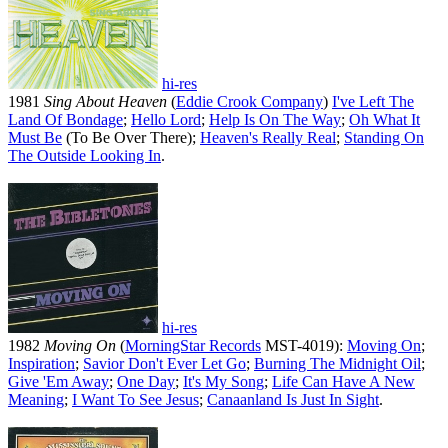
hi-res
1981
Sing About Heaven
(
Eddie Crook Company
)
I've Left The
Land Of Bondage
;
Hello Lord
;
Help Is On The Way
;
Oh What It
Must Be
(To Be Over There);
Heaven's Really Real
;
Standing On
The Outside Looking In
.
hi-res
1982
Moving On
(
MorningStar Records
MST-4019):
Moving On
;
Inspiration
;
Savior Don't Ever Let Go
;
Burning The Midnight Oil
;
Give 'Em Away
;
One Day
;
It's My Song
;
Life Can Have A New
Meaning
;
I Want To See Jesus
;
Canaanland Is Just In Sight
.