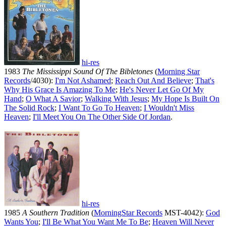
hi-res
1983
The Mississippi Sound Of The Bibletones
(
Morning Star
Records
/4030):
I'm Not Ashamed
;
Reach Out And Believe
;
That's
Why His Grace Is Amazing To Me
;
He's Never Let Go Of My
Hand
;
O What A Savior
;
Walking With Jesus
;
My Hope Is Built On
The Solid Rock
;
I Want To Go To Heaven
;
I Wouldn't Miss
Heaven
;
I'll Meet You On The Other Side Of Jordan
.
hi-res
1985
A Southern Tradition
(
MorningStar Records
MST-4042):
God
Wants You
;
I'll Be What You Want Me To Be
;
Heaven Will Never