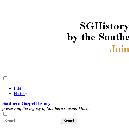
Edit
History
Southern Gospel History
preserving the legacy of Southern Gospel Music