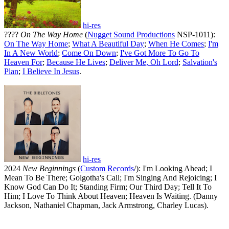
hi-res
????
On The Way Home
(
Nugget Sound Productions
NSP-1011):
On The Way Home
;
What A Beautiful Day
;
When He Comes
;
I'm
In A New World
;
Come On Down
;
I've Got More To Go To
Heaven For
;
Because He Lives
;
Deliver Me, Oh Lord
;
Salvation's
Plan
;
I Believe In Jesus
.
hi-res
2024
New Beginnings
(
Custom Records
/): I'm Looking Ahead; I
Mean To Be There; Golgotha's Call; I'm Singing And Rejoicing; I
Know God Can Do It; Standing Firm; Our Third Day; Tell It To
Him; I Love To Think About Heaven; Heaven Is Waiting. (Danny
Jackson, Nathaniel Chapman, Jack Armstrong, Charley Lucas).
All articles are the property of SGHistory.com and should not be