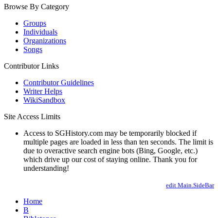
Browse By Category
Groups
Individuals
Organizations
Songs
Contributor Links
Contributor Guidelines
Writer Helps
WikiSandbox
Site Access Limits
Access to SGHistory.com may be temporarily blocked if
multiple pages are loaded in less than ten seconds. The limit is
due to overactive search engine bots (Bing, Google, etc.)
which drive up our cost of staying online. Thank you for
understanding!
edit Main.SideBar
Home
B