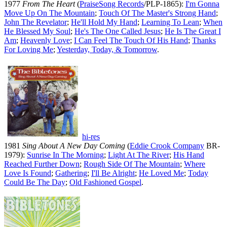
1977
From The Heart
(
PraiseSong Records
/PLP-1865):
I'm Gonna
Move Up On The Mountain
;
Touch Of The Master's Strong Hand
;
John The Revelator
;
He'll Hold My Hand
;
Learning To Lean
;
When
He Blessed My Soul
;
He's The One Called Jesus
;
He Is The Great I
Am
;
Heavenly Love
;
I Can Feel The Touch Of His Hand
;
Thanks
For Loving Me
;
Yesterday, Today, & Tomorrow
.
hi-res
1981
Sing About A New Day Coming
(
Eddie Crook Company
BR-
1979):
Sunrise In The Morning
;
Light At The River
;
His Hand
Reached Further Down
;
Rough Side Of The Mountain
;
Where
Love Is Found
;
Gathering
;
I'll Be Alright
;
He Loved Me
;
Today
Could Be The Day
;
Old Fashioned Gospel
.