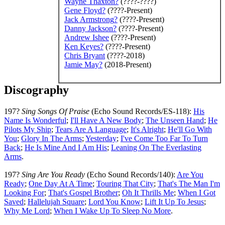
Wayne Thaxton
?
(????-????)
Gene Floyd
?
(????-Present)
Jack Armstrong
?
(????-Present)
Danny Jackson
?
(????-Present)
Andrew Ishee
(????-Present)
Ken Keyes
?
(????-Present)
Chris Bryant
(????-2018)
Jamie May
?
(2018-Present)
Discography
197?
Sing Songs Of Praise
(Echo Sound Records/ES-118):
His
Name Is Wonderful
;
I'll Have A New Body
;
The Unseen Hand
;
He
Pilots My Ship
;
Tears Are A Language
;
It's Alright
;
He'll Go With
You
;
Glory In The Arms
;
Yesterday
;
I've Come Too Far To Turn
Back
;
He Is Mine And I Am His
;
Leaning On The Everlasting
Arms
.
197?
Sing Are You Ready
(Echo Sound Records/140):
Are You
Ready
;
One Day At A Time
;
Touring That City
;
That's The Man I'm
Looking For
;
That's Gospel Brother
;
Oh It Thrills Me
;
When I Got
Saved
;
Hallelujah Square
;
Lord You Know
;
Lift It Up To Jesus
;
Why Me Lord
;
When I Wake Up To Sleep No More
.