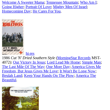
Welcome A Sweeter Mama
;
Tennessee Mountain
;
Who Am I
;
Going Higher
;
Portrait Of Love
;
Mighty Men Of Israel
;
Homecoming Day
;
He Cares For You
.
hi-res
1986
Cut 'N' Dried Southern Style
(
MorningStar Records
MST-
4072):
Our Victory In Jesus
;
Lord Lead Me Home
;
Simple Man
;
The Last Mile Of The Way
;
One More Day
;
America Gives Me
Freedom, But Jesus Gives Me Love
;
It Won't Be Long Now
;
Beulah Land
;
Keep Your Hands On The Plow
;
America The
Beautiful
.