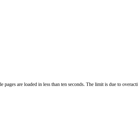
pages are loaded in less than ten seconds. The limit is due to overacti