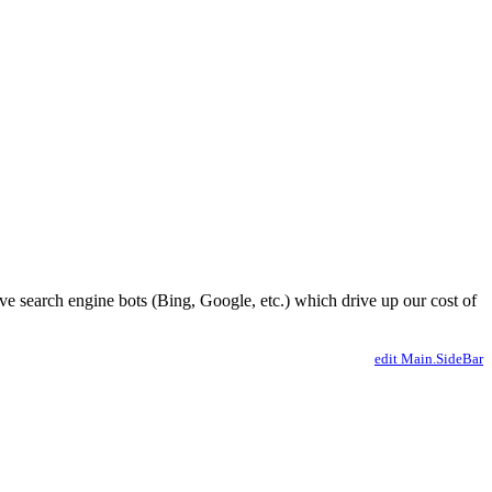
ve search engine bots (Bing, Google, etc.) which drive up our cost of
edit Main.SideBar