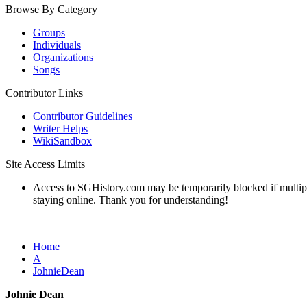
Browse By Category
Groups
Individuals
Organizations
Songs
Contributor Links
Contributor Guidelines
Writer Helps
WikiSandbox
Site Access Limits
Access to SGHistory.com may be temporarily blocked if multiple 
staying online. Thank you for understanding!
Home
A
JohnieDean
Johnie Dean