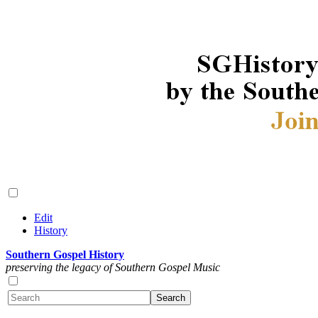
Edit
History
Southern Gospel History
preserving the legacy of Southern Gospel Music