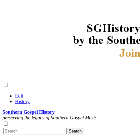
Edit
History
Southern Gospel History
preserving the legacy of Southern Gospel Music