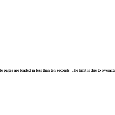
pages are loaded in less than ten seconds. The limit is due to overacti