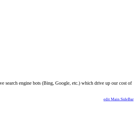
ve search engine bots (Bing, Google, etc.) which drive up our cost of
edit Main.SideBar