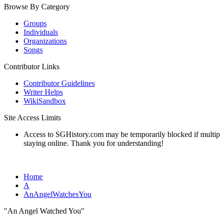
Browse By Category
Groups
Individuals
Organizations
Songs
Contributor Links
Contributor Guidelines
Writer Helps
WikiSandbox
Site Access Limits
Access to SGHistory.com may be temporarily blocked if multiple 
staying online. Thank you for understanding!
Home
A
AnAngelWatchesYou
"An Angel Watched You"