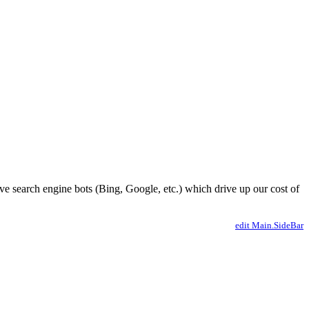
ve search engine bots (Bing, Google, etc.) which drive up our cost of
edit Main.SideBar