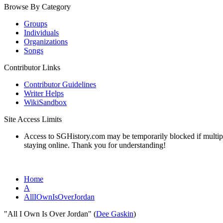
Browse By Category
Groups
Individuals
Organizations
Songs
Contributor Links
Contributor Guidelines
Writer Helps
WikiSandbox
Site Access Limits
Access to SGHistory.com may be temporarily blocked if multiple 
staying online. Thank you for understanding!
Home
A
AllIOwnIsOverJordan
"All I Own Is Over Jordan" (
Dee Gaskin
)