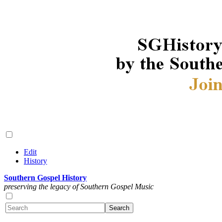
Edit
History
Southern Gospel History
preserving the legacy of Southern Gospel Music