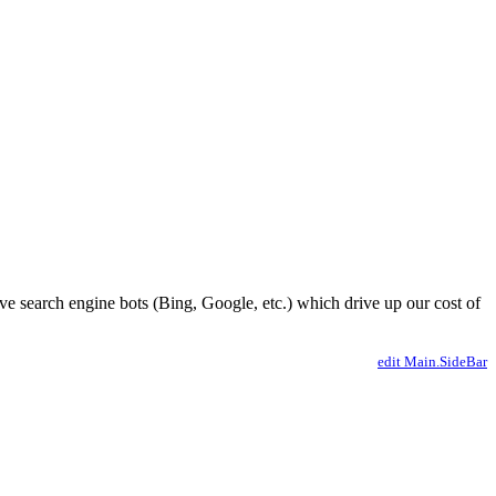
ve search engine bots (Bing, Google, etc.) which drive up our cost of
edit Main.SideBar