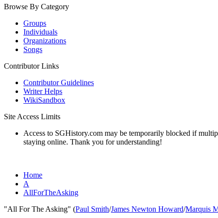
Browse By Category
Groups
Individuals
Organizations
Songs
Contributor Links
Contributor Guidelines
Writer Helps
WikiSandbox
Site Access Limits
Access to SGHistory.com may be temporarily blocked if multiple 
staying online. Thank you for understanding!
Home
A
AllForTheAsking
"All For The Asking" (
Paul Smith
/
James Newton Howard
/
Marquis M