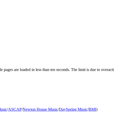
pages are loaded in less than ten seconds. The limit is due to overacti
usic
/
ASCAP
/
Newton House Music
/
DaySpring Music
/
BMI
)