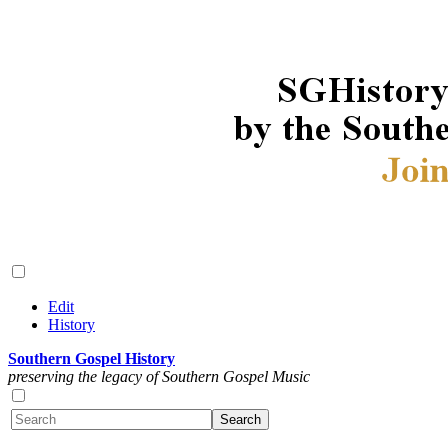
Edit
History
Southern Gospel History
preserving the legacy of Southern Gospel Music