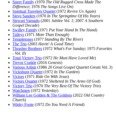
Speer Family
(1970
The Old Rugged Cross Made The
Difference
; 1978
The Songs Live On
)
Spiritual Travelers Quartet
(1972
Revive Us Again
)
Steve Sanders
(1970
In The Springtime Of His Years
)
Stewart Varnado
(2001
Jubilee Vol. 1
; 2007
A Southern
Gospel Decade
)
Swilley Family
(1971
Put Your Hand In The Hand
)
Talleys
(1971
More Than Enough
)
Templetones
(197?
Standing By The River
)
The Trio
(2003
Havin' A Good Time
)
Thrasher Brothers
(1972
What's For Sunday
; 1975
Favorites
- Vol. II
)
Total Victory Trio
(1972
He Must Have Loved Me
)
Trevor Conkle
(2016
Genesis
)
Various Artists
(1986
20 Great Gospel Quartet Greats Vol. 3
)
Vicksburg Quartet
(1972
In The Garden
)
Victors
(1971
Ride On With Jesus
)
Victors Quartet
(1972
Sheltered In The Arms Of God
)
Victory Trio
(1970
The Very Best Of The Victory Trio
)
Watchmen
(1972
Yesterday
)
William Lee Golden & The Goldens
(2022
Old Country
Church
)
Winky Foote
(1972
Do You Need A Friend
)
All articles are the property of SGHistory.com and should not be