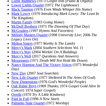
Lorne Matthews
(1973
Gospel Hits (Piano & Organ)
)
Lower Lights Quartet
(1972
The Lighthouse
)
Mack Taunton
(1976
Even Winds Whisper His Name
)
Mark Lowry
(1970
Introducing Mark Lowry: The Least In
The Kingdom
)
Martin Family
(1983
Going Home
)
McDuff Brothers
(1971
The Dawning Of That Day
)
McGruders
(1997
Hymns And Favorites
)
Melody Masters Quartet
(1998
University Live
; 2006
The
Legacy Lives On
)
Melton Sisters
(197?
Worthy Is The Lamb
)
Mercy's Mark
(2004
Southern Selections Vol. 1
)
Mercy's Way
(2004
Workin' On A Building
)
Mercy's Well
(2017
Questions And Answers
)
Messengers
(1971
Death Will Not Hold Me Down
)
Nancy Harmon And The Victory Voices
(1973
Wonderful
Day
)
New Day
(2007
Soul Searchin
)
New Life Quartet
(197?
Sheltered In The Arms Of God
)
Now Dimensions
(1976
God's Wonderful People
)
Oak Ridge Boys
(1969
Thanks
; 1974
Gospel Gold Alive In
Concert
; 1974
Super Gospel
)
Orrells
(1970
Try A Little Kindness
)
Paid In Full
(1996
A New Start
)
Palmetto State Quartet
(1972
Worship
)