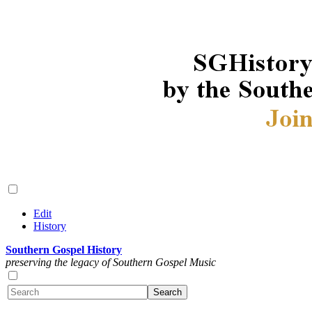
Edit
History
Southern Gospel History
preserving the legacy of Southern Gospel Music