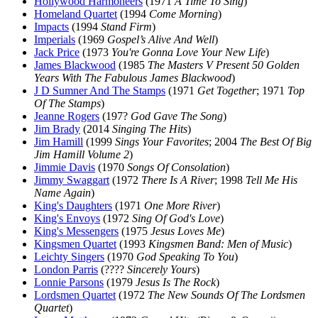
Hollywood Harmoneers
(1971
A Time To Sing
)
Homeland Quartet
(1994
Come Morning
)
Impacts
(1994
Stand Firm
)
Imperials
(1969
Gospel’s Alive And Well
)
Jack Price
(1973
You're Gonna Love Your New Life
)
James Blackwood
(1985
The Masters V Present 50 Golden
Years With The Fabulous James Blackwood
)
J D Sumner And The Stamps
(1971
Get Together
; 1971
Top
Of The Stamps
)
Jeanne Rogers
(197?
God Gave The Song
)
Jim Brady
(2014
Singing The Hits
)
Jim Hamill
(1999
Sings Your Favorites
; 2004
The Best Of Big
Jim Hamill Volume 2
)
Jimmie Davis
(1970
Songs Of Consolation
)
Jimmy Swaggart
(1972
There Is A River
; 1998
Tell Me His
Name Again
)
King's Daughters
(1971
One More River
)
King's Envoys
(1972
Sing Of God's Love
)
King's Messengers
(1975
Jesus Loves Me
)
Kingsmen Quartet
(1993
Kingsmen Band: Men of Music
)
Leichty Singers
(1970
God Speaking To You
)
London Parris
(????
Sincerely Yours
)
Lonnie Parsons
(1979
Jesus Is The Rock
)
Lordsmen Quartet
(1972
The New Sounds Of The Lordsmen
Quartet
)