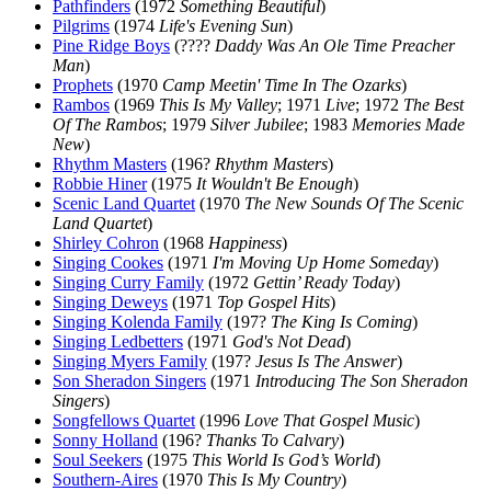
Pathfinders
(1972
Something Beautiful
)
Pilgrims
(1974
Life's Evening Sun
)
Pine Ridge Boys
(????
Daddy Was An Ole Time Preacher
Man
)
Prophets
(1970
Camp Meetin' Time In The Ozarks
)
Rambos
(1969
This Is My Valley
; 1971
Live
; 1972
The Best
Of The Rambos
; 1979
Silver Jubilee
; 1983
Memories Made
New
)
Rhythm Masters
(196?
Rhythm Masters
)
Robbie Hiner
(1975
It Wouldn't Be Enough
)
Scenic Land Quartet
(1970
The New Sounds Of The Scenic
Land Quartet
)
Shirley Cohron
(1968
Happiness
)
Singing Cookes
(1971
I'm Moving Up Home Someday
)
Singing Curry Family
(1972
Gettin’ Ready Today
)
Singing Deweys
(1971
Top Gospel Hits
)
Singing Kolenda Family
(197?
The King Is Coming
)
Singing Ledbetters
(1971
God's Not Dead
)
Singing Myers Family
(197?
Jesus Is The Answer
)
Son Sheradon Singers
(1971
Introducing The Son Sheradon
Singers
)
Songfellows Quartet
(1996
Love That Gospel Music
)
Sonny Holland
(196?
Thanks To Calvary
)
Soul Seekers
(1975
This World Is God’s World
)
Southern-Aires
(1970
This Is My Country
)