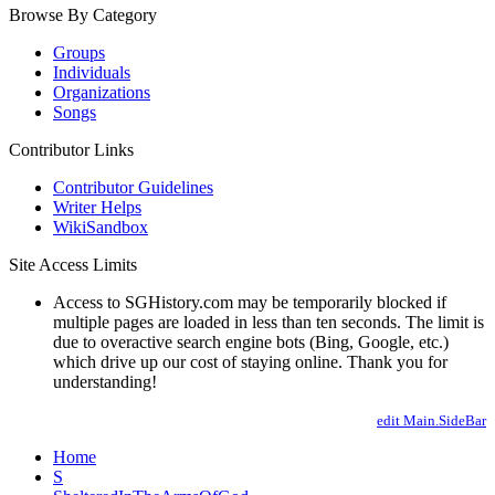
Browse By Category
Groups
Individuals
Organizations
Songs
Contributor Links
Contributor Guidelines
Writer Helps
WikiSandbox
Site Access Limits
Access to SGHistory.com may be temporarily blocked if
multiple pages are loaded in less than ten seconds. The limit is
due to overactive search engine bots (Bing, Google, etc.)
which drive up our cost of staying online. Thank you for
understanding!
edit Main.SideBar
Home
S