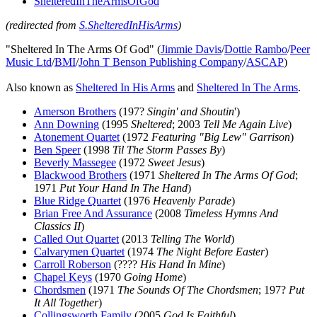
ShelteredInTheArmsOfGod
(redirected from
S.ShelteredInHisArms
)
"Sheltered In The Arms Of God" (
Jimmie Davis
/
Dottie Rambo
/
Peer
Music Ltd
/
BMI
/
John T Benson Publishing Company
/
ASCAP
)
Also known as
Sheltered In His Arms
and
Sheltered In The Arms
.
Amerson Brothers
(197?
Singin' and Shoutin
')
Ann Downing
(1995
Sheltered
; 2003
Tell Me Again Live
)
Atonement Quartet
(1972
Featuring "Big Lew" Garrison
)
Ben Speer
(1998
Til The Storm Passes By
)
Beverly Massegee
(1972
Sweet Jesus
)
Blackwood Brothers
(1971
Sheltered In The Arms Of God
;
1971
Put Your Hand In The Hand
)
Blue Ridge Quartet
(1976
Heavenly Parade
)
Brian Free And Assurance
(2008
Timeless Hymns And
Classics II
)
Called Out Quartet
(2013
Telling The World
)
Calvarymen Quartet
(1974
The Night Before Easter
)
Carroll Roberson
(????
His Hand In Mine
)
Chapel Keys
(1970
Going Home
)
Chordsmen
(1971
The Sounds Of The Chordsmen
; 197?
Put
It All Together
)
Collingsworth Family
(2005
God Is Faithful
)