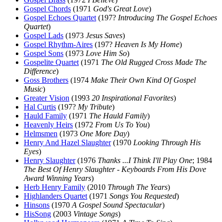
Gospel Chords
(1971
God's Great Love
)
Gospel Echoes Quartet
(197?
Introducing The Gospel Echoes
Quartet
)
Gospel Lads
(1973
Jesus Saves
)
Gospel Rhythm-Aires
(197?
Heaven Is My Home
)
Gospel Sons
(1973
Love Him So
)
Gospelite Quartet
(1971
The Old Rugged Cross Made The
Difference
)
Goss Brothers
(1974
Make Their Own Kind Of Gospel
Music
)
Greater Vision
(1993
20 Inspirational Favorites
)
Hal Curtis
(197?
My Tribute
)
Hauld Family
(1971
The Hauld Family
)
Heavenly Heirs
(1972
From Us To You
)
Helmsmen
(1973
One More Day
)
Henry And Hazel Slaughter
(1970
Looking Through His
Eyes
)
Henry Slaughter
(1976
Thanks ...I Think I'll Play One
; 1984
The Best Of Henry Slaughter - Keyboards From His Dove
Award Winning Years
)
Herb Henry Family
(2010
Through The Years
)
Highlanders Quartet
(1971
Songs You Requested
)
Hinsons
(1970
A Gospel Sound Spectacular
)
HisSong
(2003
Vintage Songs
)