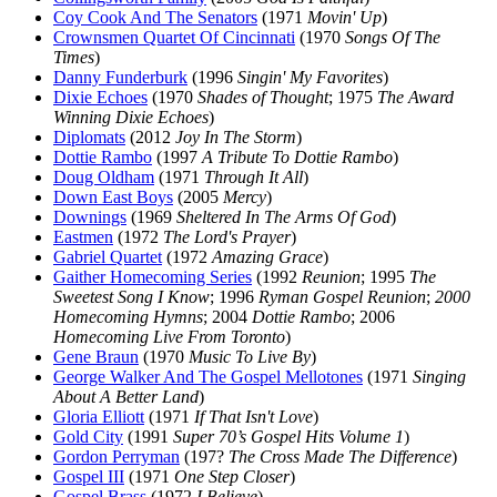
Coy Cook And The Senators
(1971
Movin' Up
)
Crownsmen Quartet Of Cincinnati
(1970
Songs Of The
Times
)
Danny Funderburk
(1996
Singin' My Favorites
)
Dixie Echoes
(1970
Shades of Thought
; 1975
The Award
Winning Dixie Echoes
)
Diplomats
(2012
Joy In The Storm
)
Dottie Rambo
(1997
A Tribute To Dottie Rambo
)
Doug Oldham
(1971
Through It All
)
Down East Boys
(2005
Mercy
)
Downings
(1969
Sheltered In The Arms Of God
)
Eastmen
(1972
The Lord's Prayer
)
Gabriel Quartet
(1972
Amazing Grace
)
Gaither Homecoming Series
(1992
Reunion
; 1995
The
Sweetest Song I Know
; 1996
Ryman Gospel Reunion
;
2000
Homecoming Hymns
; 2004
Dottie Rambo
; 2006
Homecoming Live From Toronto
)
Gene Braun
(1970
Music To Live By
)
George Walker And The Gospel Mellotones
(1971
Singing
About A Better Land
)
Gloria Elliott
(1971
If That Isn't Love
)
Gold City
(1991
Super 70’s Gospel Hits Volume 1
)
Gordon Perryman
(197?
The Cross Made The Difference
)
Gospel III
(1971
One Step Closer
)
Gospel Brass
(1972
I Believe
)